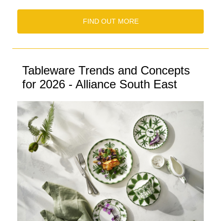
FIND OUT MORE
Tableware Trends and Concepts
for 2026 - Alliance South East