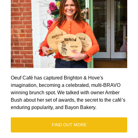
Oeuf Café has captured Brighton & Hove's
imagination, becoming a celebrated, multi-BRAVO
winning brunch spot. We talked with owner Amber
Bush about her set of awards, the secret to the café’s
enduring popularity, and Bayon Bakery.
FIND OUT MORE