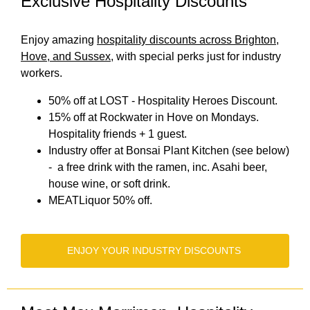
Exclusive Hospitality Discounts
Enjoy amazing
hospitality discounts across Brighton,
Hove, and Sussex
, with special perks just for industry
workers.
50% off at LOST - Hospitality Heroes Discount.
15% off at Rockwater in Hove on Mondays.
Hospitality friends + 1 guest.
Industry offer at Bonsai Plant Kitchen (see below)
- a free drink with the ramen, inc. Asahi beer,
house wine, or soft drink.
MEATLiquor 50% off.
ENJOY YOUR INDUSTRY DISCOUNTS