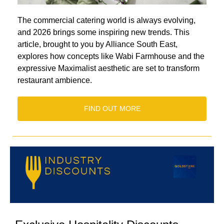
The commercial catering world is always evolving,
and 2026 brings some inspiring new trends. This
article, brought to you by Alliance South East,
explores how concepts like Wabi Farmhouse and the
expressive Maximalist aesthetic are set to transform
restaurant ambience.
FIND OUT MORE