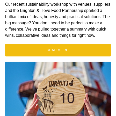
Our recent sustainability workshop with venues, suppliers
and the Brighton & Hove Food Partnership sparked a
brilliant mix of ideas, honesty and practical solutions. The
big message? You don’t need to be perfect to make a
difference. We’ve pulled together a summary with quick
wins, collaborative ideas and things for right now.
READ MORE