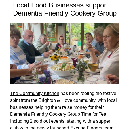
Local Food Businesses support
Dementia Friendly Cookery Group
The Community Kitchen
has been feeling the festive
spirit from the Brighton & Hove community, with local
businesses helping them raise money for their
Dementia Friendly Cookery Group Time for Tea
.
Including 2 sold out events, starting with a supper
club with the newly launched Excuse Fingers team