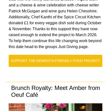
and a cheese & wine celebration with cheese writer
Patrick McGuigan and wine guru Helen Chesshire.
Additionally, Chef Kanthi of the Spice Circuit Kitchen
donated £1 for every veggie dish sold during October
& November. Thanks to this support they have now
raised enough to extend the project to March 2026.
To help them continue this life changing work beyond
this date head to the groups Just Giving page.
SUPPORT THE DEMENTIA FRIENDLY FOOD PROJECT
Brunch Royalty: Meet Amber from
Oeuf Café