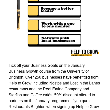
Tick off your Business Goals on the January
Business Growth course from the University of
Brighton.
Over 250 businesses have benefitted from
Help to Grow
including Nostos and Lost in the Lanes
restaurants and the Real Eating Company and
Starfish and Coffee cafés. 50% discount offered to
partners on the January programme if you quote
Restaurants Brighton when signing up Help to Grow