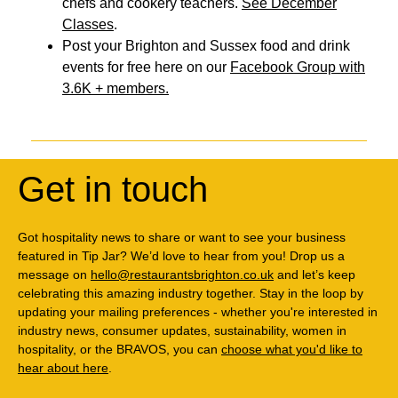
chefs and cookery teachers.
See December
Classes
.
Post your Brighton and Sussex food and drink
events for free here on our
Facebook Group with
3.6K + members.
Get in touch
Got hospitality news to share or want to see your business
featured in Tip Jar? We’d love to hear from you! Drop us a
message on
hello@restaurantsbrighton.co.uk
and let’s keep
celebrating this amazing industry together. Stay in the loop by
updating your mailing preferences - whether you're interested in
industry news, consumer updates, sustainability, women in
hospitality, or the BRAVOS, you can
choose what you'd like to
hear about here
.