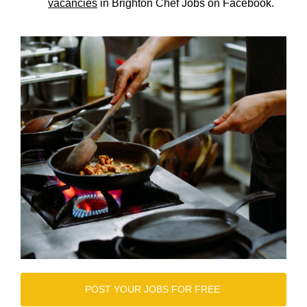
vacancies
in Brighton Chef Jobs on Facebook.
POST YOUR JOBS FOR FREE