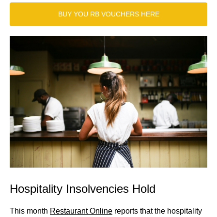
BUY YOU RB VOUCHERS HERE
Hospitality Insolvencies Hold
This month
Restaurant Online
reports that the hospitality