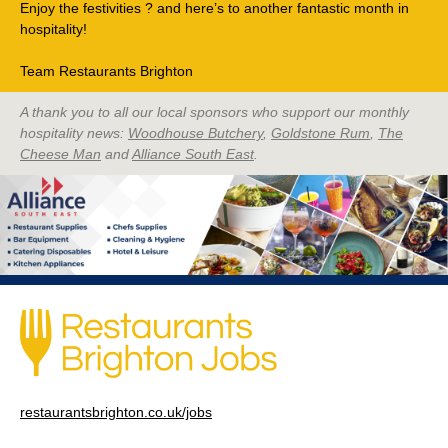
Enjoy the festivities ? and here’s to another fantastic month in
hospitality!
Team Restaurants Brighton
A thank you to all our local sponsors who support our monthly
hospitality news:
Woodhouse Butchery
,
Goldstone Rum
,
The
Cheese Man
and
Alliance South East
.
restaurantsbrighton.co.uk/jobs