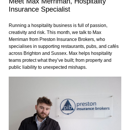
Meet Max Merriman, Hospitality
Insurance Specialist
Running a hospitality business is full of passion,
creativity and risk. This month, we talk to Max
Merriman from Preston Insurance Brokers, who
specialises in supporting restaurants, pubs, and cafés
across Brighton and Sussex. Max helps hospitality
teams protect what they’ve built; from property and
public liability to unexpected mishaps.