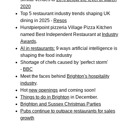
2020
Top 5 restaurant industry trends shaping UK
dining in 2025 -
Resos
Hurstpierpoint pizzeria Village Pizza Kitchen
named Best Independent Restaurant at
Industry
Awards
.
AI in restaurants:
9 ways artificial intelligence is
shaping the food industry
Shortage of chefs caused by 'perfect storm'
-
BBC
Meet the faces behind
Brighton's hospitality
industry
.
Hot
new openings
and coming soon!
Things to do in Brighton
in December.
Brighton and Sussex Christmas Parties
Pubs continue to outpace restaurants for sales
growth