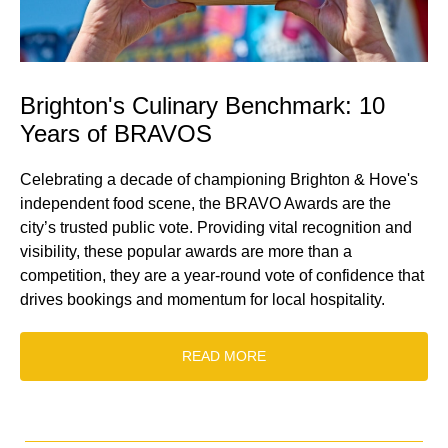
Brighton's Culinary Benchmark: 10
Years of BRAVOS
Celebrating a decade of championing Brighton & Hove's
independent food scene, the BRAVO Awards are the
city’s trusted public vote. Providing vital recognition and
visibility, these popular awards are more than a
competition, they are a year-round vote of confidence that
drives bookings and momentum for local hospitality.
READ MORE