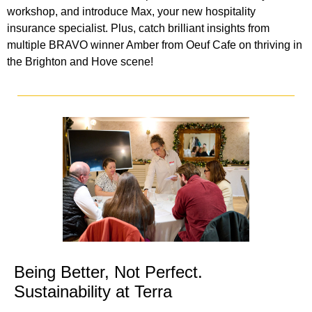
workshop, and introduce Max, your new hospitality
insurance specialist. Plus, catch brilliant insights from
multiple BRAVO winner Amber from Oeuf Cafe on thriving in
the Brighton and Hove scene!
Being Better, Not Perfect.
Sustainability at Terra