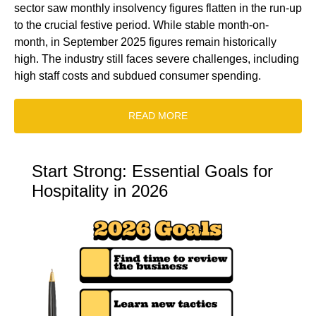
sector saw monthly insolvency figures flatten in the run-up
to the crucial festive period. While stable month-on-
month, in September 2025 figures remain historically
high. The industry still faces severe challenges, including
high staff costs and subdued consumer spending.
READ MORE
Start Strong: Essential Goals for
Hospitality in 2026