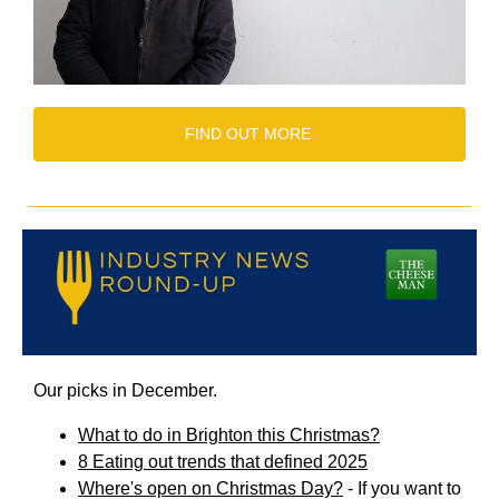
FIND OUT MORE
Our picks in December.
What to do in Brighton this Christmas?
8 Eating out trends that defined 2025
Where's open on Christmas Day?
- If you want to