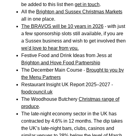
be added to this list then
get in touch
.
All the
Brighton and Sussex Christmas Markets
all in one place.
The BRAVOS will be 10 years in 2026
- with just
a few sponsorship slots still available, if you are
a Sussex business and wish to get involved then
we'd love to hear from you.
Festive Food and Drink Ideas from Jess at
Brighton and Hove Food Partnership
The December Main Course -
Brought to you by
the Menu Partners
Restaurant Insight UK Report 2025–2027 -
foodcouncil.u
k
The Woodhouse Butchery
Christmas range of
produce
.
The late-night economy sector in the UK has
contracted by 4.6% in 12 months. The dip takes
the UK’s late-night bars, clubs, casinos and
similar venues to
28% below the level of March