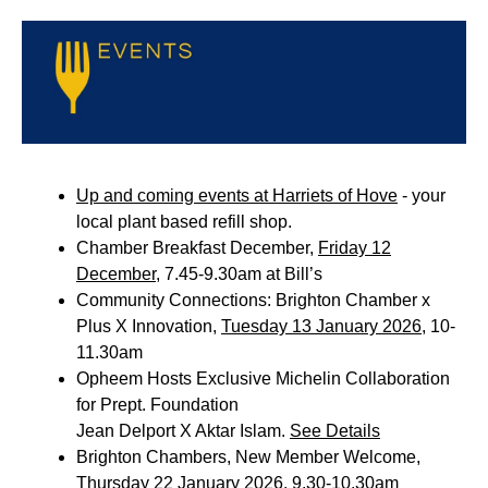
Up and coming events at Harriets of Hove
- your
local plant based refill shop.
Chamber Breakfast December,
Friday 12
December
, 7.45-9.30am at Bill’s
Community Connections: Brighton Chamber x
Plus X Innovation,
Tuesday 13 January 2026
, 10-
11.30am
Opheem Hosts Exclusive Michelin Collaboration
for Prept. Foundation
Jean Delport X Aktar Islam.
See Details
Brighton Chambers, New Member Welcome,
Thursday 22 January 2026
, 9.30-10.30am