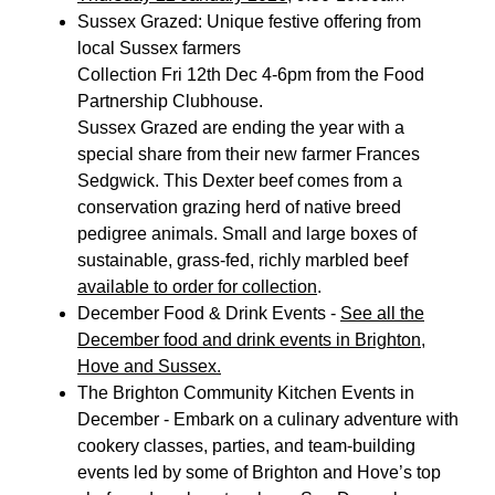
Sussex Grazed: Unique festive offering from
local Sussex farmers
Collection Fri 12th Dec 4-6pm from the Food
Partnership Clubhouse.
Sussex Grazed are ending the year with a
special share from their new farmer Frances
Sedgwick. This Dexter beef comes from a
conservation grazing herd of native breed
pedigree animals. Small and large boxes of
sustainable, grass-fed, richly marbled beef
available to order for collection
.
December Food & Drink Events -
See all the
December food and drink events in Brighton,
Hove and Sussex.
The Brighton Community Kitchen Events in
December - Embark on a culinary adventure with
cookery classes, parties, and team-building
events led by some of Brighton and Hove’s top