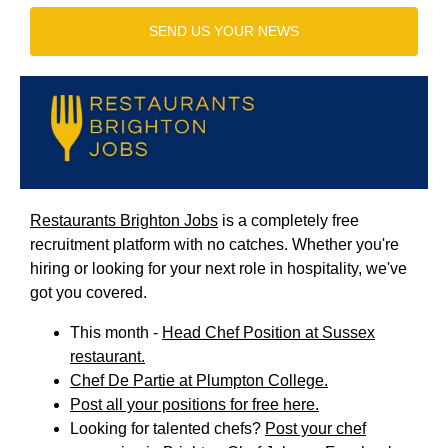
SEND US YOUR NEWS
Restaurants Brighton Jobs
is a completely free
recruitment platform with no catches. Whether you're
hiring or looking for your next role in hospitality, we've
got you covered.
This month -
Head Chef Position at Sussex
restaurant.
Chef De Partie at Plumpton College.
Post all your positions for free here.
Looking for talented chefs?
Post your chef