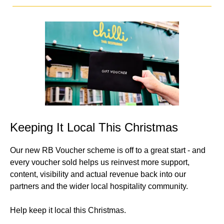
Keeping It Local This Christmas
Our new RB Voucher scheme is off to a great start - and
every voucher sold helps us reinvest more support,
content, visibility and actual revenue back into our
partners and the wider local hospitality community.
Help keep it local this Christmas.