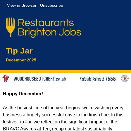
View in
Browser
Unsubscribe
Tip Jar
December 2025
Happy December!
As the busiest time of the year begins, we're wishing every
business a hugely successful drive to the finish line. In this
festive Tip Jar, we reflect on the significant impact of the
BRAVO Awards at Ten, recap our latest sustainability