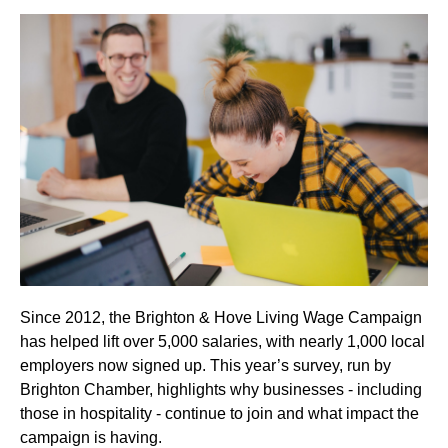
Since 2012, the Brighton & Hove Living Wage Campaign
has helped lift over 5,000 salaries, with nearly 1,000 local
employers now signed up. This year’s survey, run by
Brighton Chamber, highlights why businesses - including
those in hospitality - continue to join and what impact the
campaign is having.