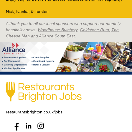
Nick, Ivanka, & Torsten
A thank you to all our local sponsors who support our monthly
hospitality news:
Woodhouse Butchery
,
Goldstone Rum
,
The
Cheese Man
and
Alliance South East
.
restaurantsbrighton.co.uk/jobs