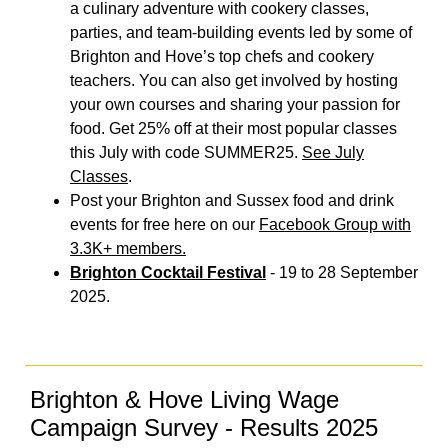
a culinary adventure with cookery classes,
parties, and team-building events led by some of
Brighton and Hove’s top chefs and cookery
teachers. You can also get involved by hosting
your own courses and sharing your passion for
food. Get 25% off at their most popular classes
this July with code SUMMER25.
See July
Classes
.
Post your Brighton and Sussex food and drink
events for free here on our
Facebook Group with
3.3K+ members.
Brighton Cocktail Festival
- 19 to 28 September
2025.
Brighton & Hove Living Wage
Campaign Survey - Results 2025