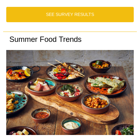
SEE SURVEY RESULTS
Summer Food Trends