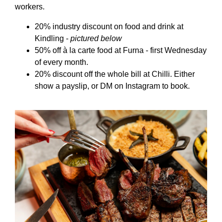
workers.
20% industry discount on food and drink at
Kindling -
pictured below
50% off à la carte food at Furna - first Wednesday
of every month.
20% discount off the whole bill at Chilli. Either
show a payslip, or DM on Instagram to book.