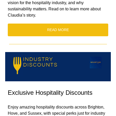
vision for the hospitality industry, and why
sustainability matters. Read on to learn more about
Claudia’s story.
READ MORE
Exclusive Hospitality Discounts
Enjoy amazing hospitality discounts across Brighton,
Hove, and Sussex, with special perks just for industry