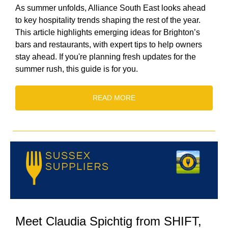
As summer unfolds, Alliance South East looks ahead
to key hospitality trends shaping the rest of the year.
This article highlights emerging ideas for Brighton’s
bars and restaurants, with expert tips to help owners
stay ahead. If you're planning fresh updates for the
summer rush, this guide is for you.
READ MORE
Meet Claudia Spichtig from SHIFT,