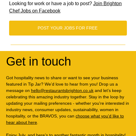
Looking for work or have a job to post?
Join Brighton
Chef Jobs on Facebook
POST YOUR JOBS FOR FREE
Get in touch
Got hospitality news to share or want to see your business
featured in Tip Jar? We’d love to hear from you! Drop us a
message on
hello@restaurantsbrighton.co.uk
and let’s keep
celebrating this amazing industry together. Stay in the loop by
updating your mailing preferences - whether you're interested in
industry news, consumer updates, sustainability, women in
hospitality, or the BRAVOS, you can
choose what you'd like to
hear about here
.
Enjoy July, and here’s to another fantastic month in hospitality!