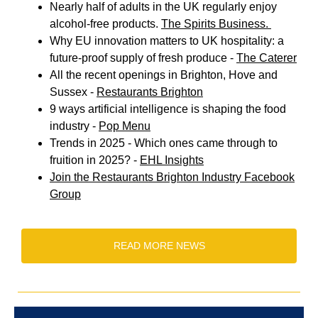
Nearly half of adults in the UK regularly enjoy
alcohol-free products.
The Spirits Business.
Why EU innovation matters to UK hospitality: a
future-proof supply of fresh produce -
The Caterer
All the recent openings in Brighton, Hove and
Sussex -
Restaurants Brighton
9 ways artificial intelligence is shaping the food
industry -
Pop Menu
Trends in 2025 - Which ones came through to
fruition in 2025? -
EHL Insights
Join the Restaurants Brighton Industry Facebook
Group
READ MORE NEWS