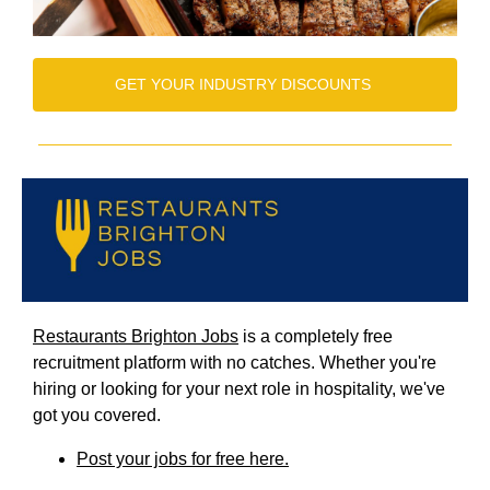
GET YOUR INDUSTRY DISCOUNTS
Restaurants Brighton Jobs
is a completely free
recruitment platform with no catches. Whether you're
hiring or looking for your next role in hospitality, we've
got you covered.
Post your jobs for free here.