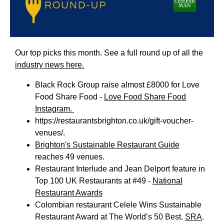
Our top picks this month. See a full round up of all the
industry news here.
Black Rock Group raise almost £8000 for Love
Food Share Food -
Love Food Share Food
Instagram.
https://restaurantsbrighton.co.uk/gift-voucher-
venues/
.
Brighton's Sustainable Restaurant Guide
reaches 49 venues.
Restaurant Interlude and Jean Delport feature in
Top 100 UK Restaurants at #49 -
National
Restaurant Awards
Colombian restaurant Celele Wins Sustainable
Restaurant Award at The World’s 50 Best.
SRA
.