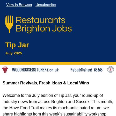
View in
Browser
Unsubscribe
Tip Jar
July 2025
Summer Revivals, Fresh Ideas & Local Wins
Welcome to the July edition of Tip Jar, your round-up of
industry news from across Brighton and Sussex. This month,
the Hove Food Trail makes its much-anticipated return, we
share highlights from this week’s sustainability workshop,