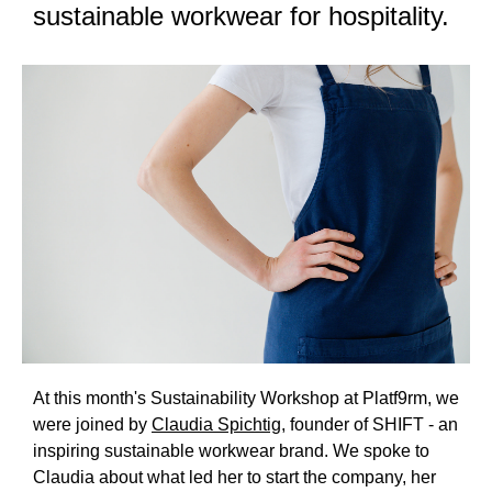
sustainable workwear for hospitality.
At this month's Sustainability Workshop at Platf9rm, we
were joined by
Claudia Spichtig
, founder of SHIFT - an
inspiring sustainable workwear brand. We spoke to
Claudia about what led her to start the company, her