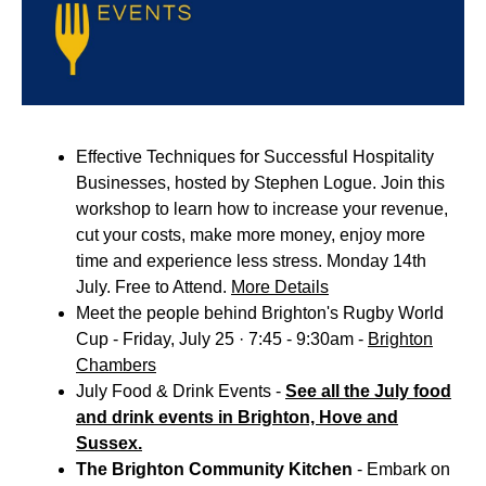
Effective Techniques for Successful Hospitality
Businesses, hosted by Stephen Logue. Join this
workshop to learn how to increase your revenue,
cut your costs, make more money, enjoy more
time and experience less stress. Monday 14th
July. Free to Attend.
More Details
Meet the people behind Brighton's Rugby World
Cup - Friday, July 25 · 7:45 - 9:30am -
Brighton
Chambers
July Food & Drink Events -
See all the July food
and drink events in Brighton, Hove and
Sussex.
The Brighton Community Kitchen
- Embark on