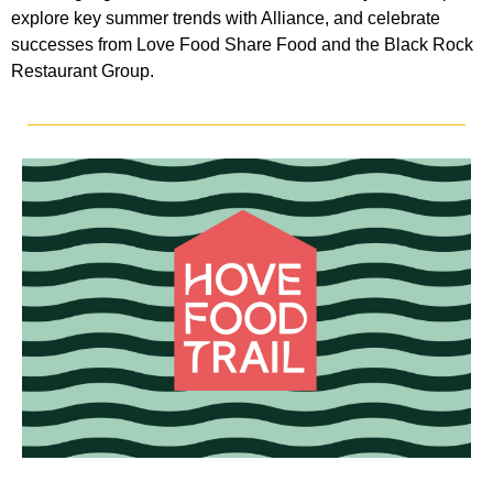
explore key summer trends with Alliance, and celebrate
successes from Love Food Share Food and the Black Rock
Restaurant Group.