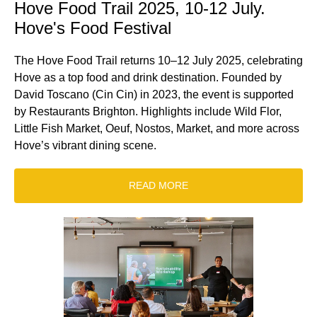
Hove Food Trail 2025, 10-12 July.
Hove's Food Festival
The Hove Food Trail returns 10–12 July 2025, celebrating
Hove as a top food and drink destination. Founded by
David Toscano (Cin Cin) in 2023, the event is supported
by Restaurants Brighton. Highlights include Wild Flor,
Little Fish Market, Oeuf, Nostos, Market, and more across
Hove’s vibrant dining scene.
READ MORE