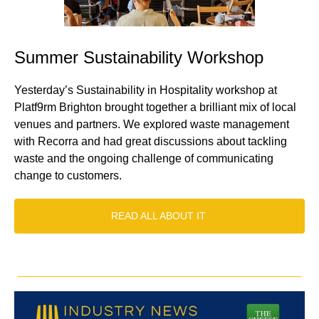
Summer Sustainability Workshop
Yesterday’s Sustainability in Hospitality workshop at
Platf9rm Brighton brought together a brilliant mix of local
venues and partners. We explored waste management
with Recorra and had great discussions about tackling
waste and the ongoing challenge of communicating
change to customers.
READ ALL ABOUT IT