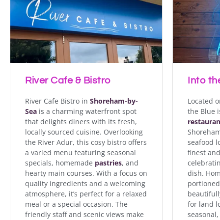
River Cafe Bistro in S
locally sourced cuisi
menu featuring seas
River Cafe & Bistro
Into th
River Cafe Bistro in
Shoreham-by-
Located o
Sea
is a charming waterfront spot
the Blue 
that delights diners with its fresh,
restauran
locally sourced cuisine. Overlooking
Shoreham’
the River Adur, this cosy bistro offers
seafood lo
a varied menu featuring seasonal
finest and
specials, homemade
pastries
, and
celebrati
hearty main courses. With a focus on
dish. Ho
quality ingredients and a welcoming
portioned
atmosphere, it’s perfect for a relaxed
beautifull
meal or a special occasion. The
for land l
friendly staff and scenic views make
seasonal, 