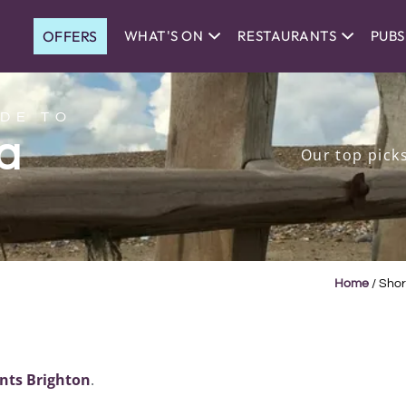
OFFERS
WHAT'S ON
RESTAURANTS
PUBS
DE TO
a
Our top pick
Home
/
Shor
nts Brighton
.