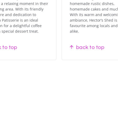
 a relaxing moment in their
homemade rustic dishes,
ng area. With its friendly
homemade cakes and muc
e and dedication to
With its warm and welcom
a Patisserie is an ideal
ambiance, Hector’s Shed is
n for a delightful coffee
favourite among locals and 
 special dessert treat.
alike.
 to top
back to top