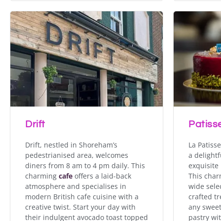
Drift
Patisse
Drift, nestled in Shoreham’s
La Patiss
pedestrianised area, welcomes
a delightf
diners from 8 am to 4 pm daily. This
exquisite
charming
cafe
offers a laid-back
This char
atmosphere and specialises in
wide sele
modern British cafe cuisine with a
crafted tr
creative twist. Start your day with
any sweet
their indulgent avocado toast topped
pastry wi