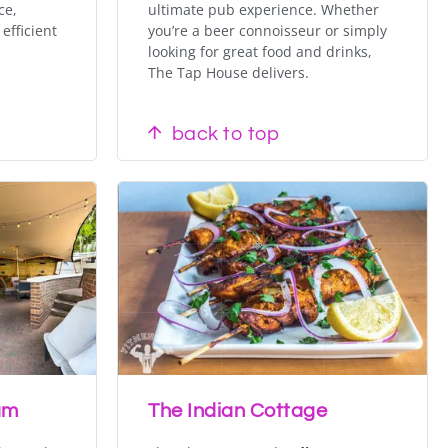
ce,
ultimate pub experience. Whether
efficient
you’re a beer connoisseur or simply
looking for great food and drinks,
The Tap House delivers.
back to top
am
The Indian Cottage