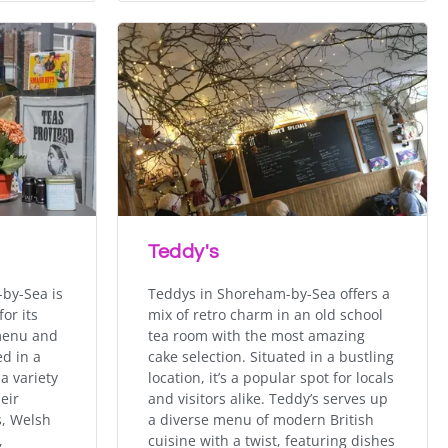
Teddy's
by-Sea is
Teddys in Shoreham-by-Sea offers a
or its
mix of retro charm in an old school
 menu and
tea room with the most amazing
d in a
cake selection. Situated in a bustling
 a variety
location, it’s a popular spot for locals
eir
and visitors alike. Teddy’s serves up
s, Welsh
a diverse menu of modern British
,
cuisine with a twist, featuring dishes