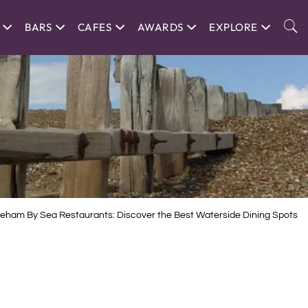
BARS
CAFES
AWARDS
EXPLORE
s
eham By Sea Restaurants: Discover the Best Waterside Dining Spots