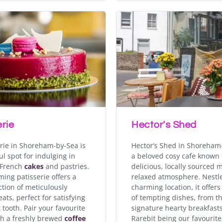
rie
Hector's Shed
erie in Shoreham-by-Sea is
Hector’s Shed in Shoreham-
ul spot for indulging in
a beloved cosy cafe known f
 French
cakes
and pastries.
delicious, locally sourced
ming patisserie offers a
relaxed atmosphere. Nestle
ction of meticulously
charming location, it offers
eats, perfect for satisfying
of tempting dishes, from th
 tooth. Pair your favourite
signature hearty breakfast
th a freshly brewed
coffee
Rarebit being our favourite