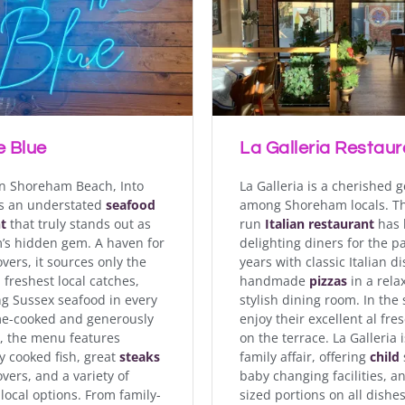
horeham-by-Sea is a charming waterfront spot that delights
ne. With scenic views overlooking the River Adur, this cosy 
onal specials, homemade pastries, and hearty main course
evening menus and events on Fridays & Saturday nights.
e Blue
La Galleria Restaur
RIVER CAFÉ & BISTRO
n Shoreham Beach, Into
La Galleria is a cherished 
is an understated
seafood
among Shoreham locals. Th
t
that truly stands out as
run
Italian restaurant
has 
s hidden gem. A haven for
delighting diners for the p
vers, it sources only the
years with classic Italian d
 freshest local catches,
handmade
pizzas
in a rela
ng Sussex seafood in every
stylish dining room. In th
me-cooked and generously
enjoy their excellent al fre
, the menu features
on the terrace. La Galleria i
y cooked fish, great
steaks
family affair, offering
child
overs, and a variety of
baby changing facilities, an
local options. From family-
sized portions on all dishes