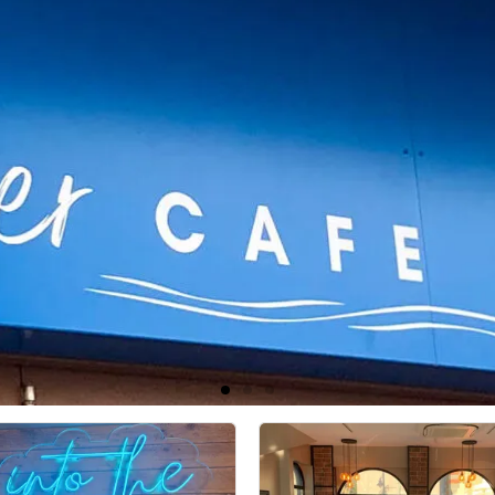
River Café & Bistro