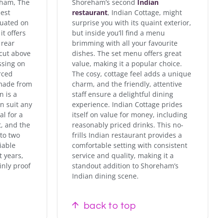
eham, The
Shoreham’s second
Indian
best
restaurant
, Indian Cottage, might
tuated on
surprise you with its quaint exterior,
it offers
but inside you’ll find a menu
 rear
brimming with all your favourite
 cut above
dishes. The set menu offers great
ssing on
value, making it a popular choice.
rced
The cosy, cottage feel adds a unique
 made from
charm, and the friendly, attentive
n is a
staff ensure a delightful dining
an suit any
experience. Indian Cottage prides
al for a
itself on value for money, including
t, and the
reasonably priced drinks. This no-
nto two
frills Indian restaurant provides a
iable
comfortable setting with consistent
t years,
service and quality, making it a
inly proof
standout addition to Shoreham’s
Indian dining scene.
back to top