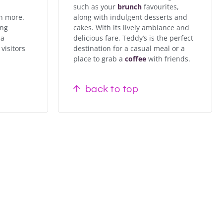
such as your
brunch
favourites,
h more.
along with indulgent desserts and
ing
cakes. With its lively ambiance and
 a
delicious fare, Teddy’s is the perfect
visitors
destination for a casual meal or a
place to grab a
coffee
with friends.
back to top