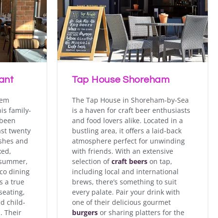
 diners with its fresh,
bistro offers a varied
s daily with special
ant
Tap House Shoreham
gem
The Tap House in Shoreham-by-Sea
is family-
is a haven for craft beer enthusiasts
been
and food lovers alike. Located in a
ast twenty
bustling area, it offers a laid-back
ishes and
atmosphere perfect for unwinding
xed,
with friends. With an extensive
e summer,
selection of
craft beers
on tap,
sco dining
including local and international
s a true
brews, there’s something to suit
seating,
every palate. Pair your drink with
d child-
one of their delicious gourmet
. Their
burgers
or sharing platters for the