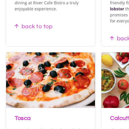
dining at River Cafe Bistro a truly
friendly f
enjoyable experience.
lobster
th
promises 
for every
back to top
back
Tosca
Calcut