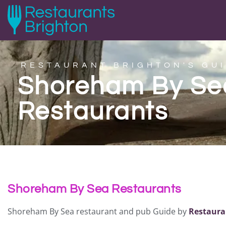
RESTAURANT BRIGHTON'S GUI
Shoreham By Se
Restaurants
Shoreham By Sea Restaurants
Shoreham By Sea restaurant and pub Guide by
Restaura