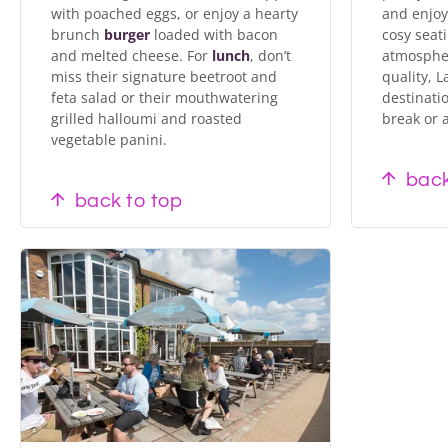
with poached eggs, or enjoy a hearty
and enjoy
brunch
burger
loaded with bacon
cosy seati
and melted cheese. For
lunch
, don’t
atmospher
miss their signature beetroot and
quality, L
feta salad or their mouthwatering
destinatio
grilled halloumi and roasted
break or a
vegetable panini.
back
back to top