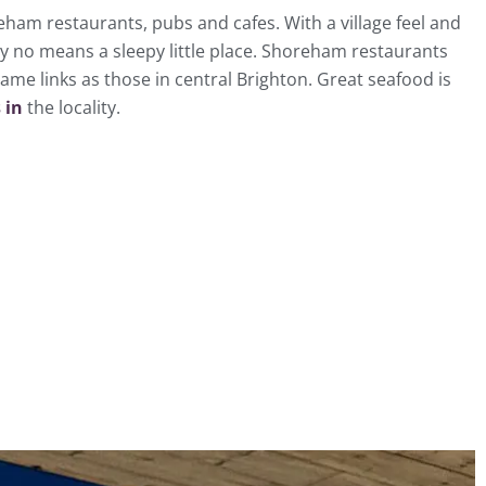
eham restaurants, pubs and cafes. With a village feel and
y no means a sleepy little place. Shoreham restaurants
ame links as those in central Brighton. Great seafood is
 in
the locality.