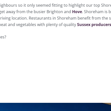
ghbours so it only seemed fitting to highlight our top Shor
get away from the busier Brighton and
Hove
. Shoreham is b
hriving location. Restaurants in Shoreham benefit from the s
at and vegetables with plenty of quality
Sussex producers
tes?