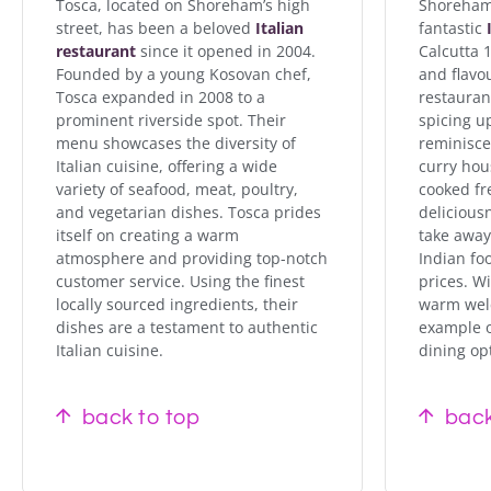
Tosca, located on Shoreham’s high
Shoreham 
street, has been a beloved
Italian
fantastic
restaurant
since it opened in 2004.
Calcutta 1
Founded by a young Kosovan chef,
and flavo
Tosca expanded in 2008 to a
restaura
prominent riverside spot. Their
spicing u
menu showcases the diversity of
reminiscen
Italian cuisine, offering a wide
curry hou
variety of seafood, meat, poultry,
cooked fr
and vegetarian dishes. Tosca prides
delicious
itself on creating a warm
take away.
atmosphere and providing top-notch
Indian fo
customer service. Using the finest
prices. Wi
locally sourced ingredients, their
warm welco
dishes are a testament to authentic
example o
Italian cuisine.
dining op
back to top
back