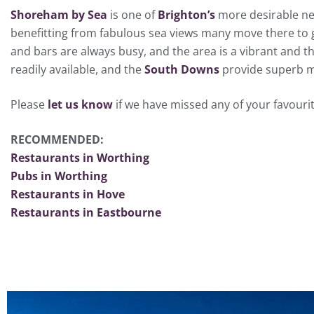
Shoreham by Sea
is one of
Brighton’s
more desirable nei
benefitting from fabulous sea views many move there to 
and bars are always busy, and the area is a vibrant and t
readily available, and the
South Downs
provide superb me
Please
let us know
if we have missed any of your favouri
RECOMMENDED:
Restaurants in Worthing
Pubs in Worthing
Restaurants in Hove
Restaurants in Eastbourne