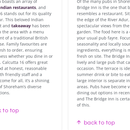
boasts an array of
Of the many pubs in Shor
Indian restaurants
, and
Bridge Inn is the one that 
6 stands out for its quality
resembles a restaurant. Si
ur. This beloved Indian
the edge of the River Adur, 
nt and
takeaway
has been
spectacular views from the
p the area with a menu
garden. The food here is a
t of a traditional British
your usual pub fayre. Focu
se. Family favourites are
seasonality and locally sou
esh to order, ensuring
ingredients, everything is
ness whether you dine in or
fresh on site. The Bridge In
 Calcutta 16 offers great
lively and large pub that c
od at honest, reasonable
occasion. The terrace is ide
th friendly staff and a
summer drink or bite to ea
me for all, it’s a shining
large interior is separate i
f Shoreham’s diverse
areas. Pubs have become v
tions.
dining out options in recen
and The Bridge Inn is certa
of this.
 to top
back to top