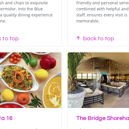
ish and chips to exquisite
friendly and personal servi
ermidor, Into the Blue
combined with helpful and 
a quality dining experience
staff, ensures every visit is
one.
memorable.
 to top
back to top
ta 16
The Bridge Shoreh