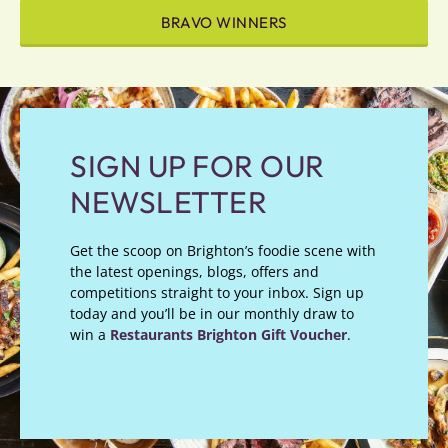
BRAVO WINNERS
SIGN UP FOR OUR
NEWSLETTER
Get the scoop on Brighton’s foodie scene with
the latest openings, blogs, offers and
competitions straight to your inbox. Sign up
today and you’ll be in our monthly draw to
win a
Restaurants Brighton Gift Voucher
.