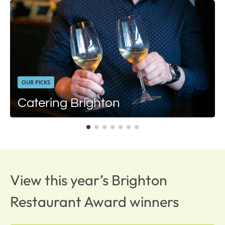
OUR PICKS
Catering Brighton
View this year’s Brighton
Restaurant Award winners