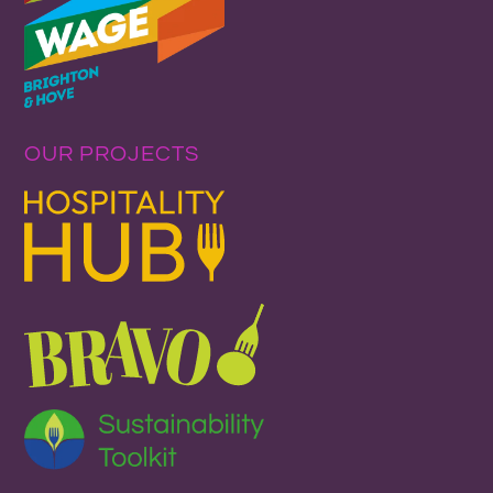
OUR PROJECTS