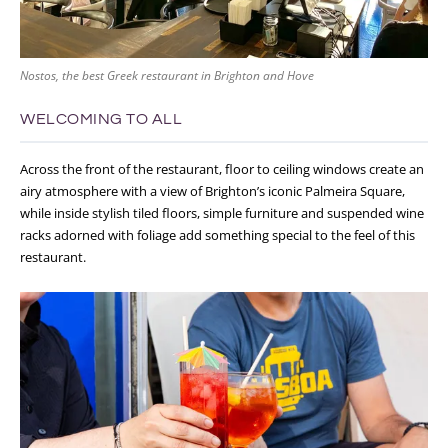
Nostos, the best Greek restaurant in Brighton and Hove
WELCOMING TO ALL
Across the front of the restaurant, floor to ceiling windows create an
airy atmosphere with a view of Brighton’s iconic Palmeira Square,
while inside stylish tiled floors, simple furniture and suspended wine
racks adorned with foliage add something special to the feel of this
restaurant.