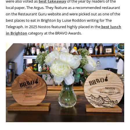
were also voted as
best takeaway
of the year by readers of the
local paper, The Argus. They feature as a recommended restaurant
on the Restaurant Guru website and were picked out as one of the
best places to eat in Brighton by Luise Roddon writing for The
Telegraph. In 2025 Nostos featured highly placed in the
best lunch
in Brighton
category at the BRAVO Awards.