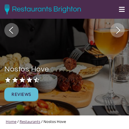
Nostos Hove
REVIEWS
Home
/
Restaurants
/
Nostos Hove