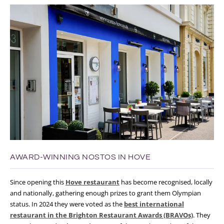
AWARD-WINNING NOSTOS IN HOVE
Since opening this
Hove restaurant
has become recognised, locally
and nationally, gathering enough prizes to grant them Olympian
status. In 2024 they were voted as the
best international
restaurant in the Brighton Restaurant Awards (BRAVOs)
. They