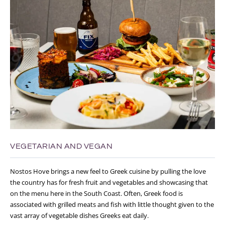
VEGETARIAN AND VEGAN
Nostos Hove brings a new feel to Greek cuisine by pulling the love
the country has for fresh fruit and vegetables and showcasing that
on the menu here in the South Coast. Often, Greek food is
associated with grilled meats and fish with little thought given to the
vast array of vegetable dishes Greeks eat daily.