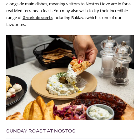
alongside main dishes, meaning visitors to Nostos Hove are in for a
real Mediterranean feast. You may also wish to try their incredible
range of
Greek desserts
including Baklava which is one of our
favourites.
SUNDAY ROAST AT NOSTOS