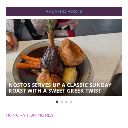
RELATED POSTS
NOSTOS SERVES UP A CLASSIC SUNDAY
ROAST WITH A SWEET GREEK TWIST
HUNGRY FOR MORE?