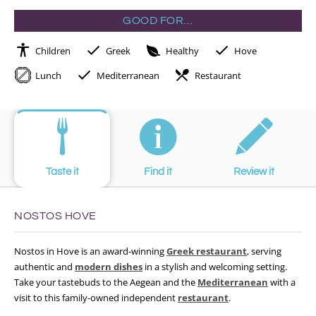
GOOD FOR…
Children
Greek
Healthy
Hove
Lunch
Mediterranean
Restaurant
Taste it
Find it
Review it
NOSTOS HOVE
Nostos in Hove is an award-winning
Greek restaurant
, serving
authentic and
modern dishes
in a stylish and welcoming setting.
Take your tastebuds to the Aegean and the
Mediterranean
with a
visit to this family-owned independent
restaurant
.