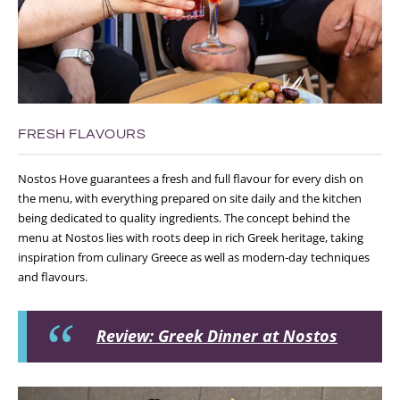
FRESH FLAVOURS
Nostos Hove guarantees a fresh and full flavour for every dish on
the menu, with everything prepared on site daily and the kitchen
being dedicated to quality ingredients. The concept behind the
menu at Nostos lies with roots deep in rich Greek heritage, taking
inspiration from culinary Greece as well as modern-day techniques
and flavours.
Review: Greek Dinner at Nostos