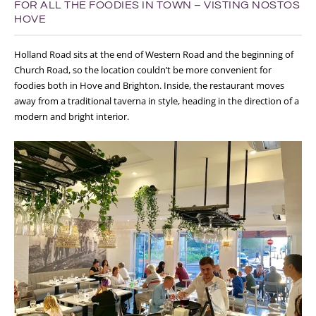
FOR ALL THE FOODIES IN TOWN – VISTING NOSTOS
HOVE
Holland Road sits at the end of Western Road and the beginning of
Church Road, so the location couldn’t be more convenient for
foodies both in Hove and Brighton. Inside, the restaurant moves
away from a traditional taverna in style, heading in the direction of a
modern and bright interior.