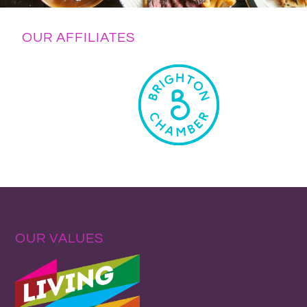
OUR AFFILIATES
OUR VALUES