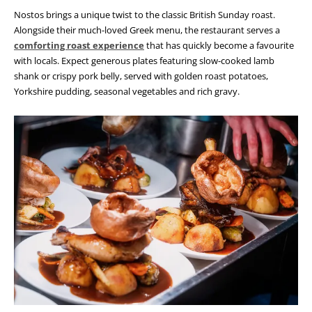
Nostos brings a unique twist to the classic British Sunday roast.
Alongside their much-loved Greek menu, the restaurant serves a
comforting roast experience
that has quickly become a favourite
with locals. Expect generous plates featuring slow-cooked lamb
shank or crispy pork belly, served with golden roast potatoes,
Yorkshire pudding, seasonal vegetables and rich gravy.