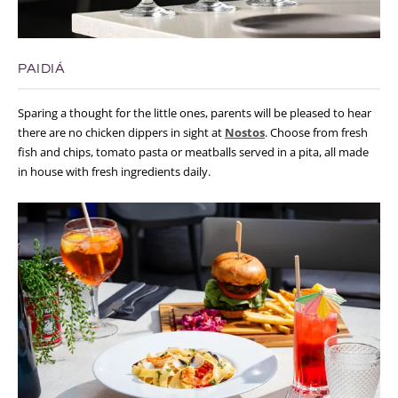
PAIDIÁ
Sparing a thought for the little ones, parents will be pleased to hear
there are no chicken dippers in sight at
Nostos
. Choose from fresh
fish and chips, tomato pasta or meatballs served in a pita, all made
in house with fresh ingredients daily.