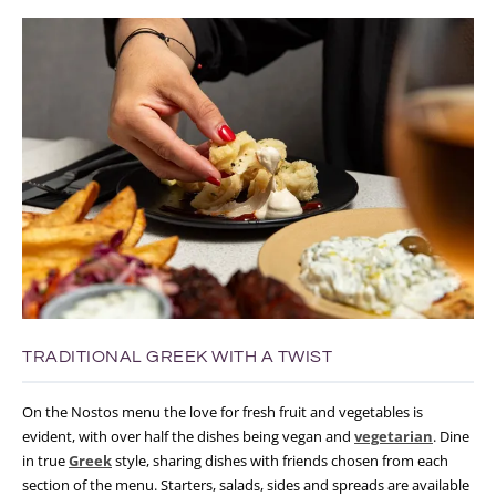
TRADITIONAL GREEK WITH A TWIST
On the Nostos menu the love for fresh fruit and vegetables is
evident, with over half the dishes being vegan and
vegetarian
. Dine
in true
Greek
style, sharing dishes with friends chosen from each
section of the menu. Starters, salads, sides and spreads are available