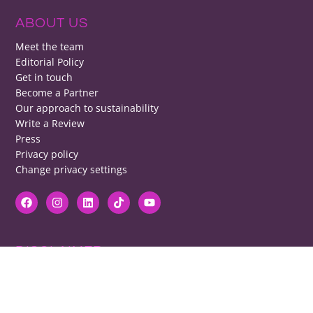
ABOUT US
Meet the team
Editorial Policy
Get in touch
Become a Partner
Our approach to sustainability
Write a Review
Press
Privacy policy
Change privacy settings
DISCLAIMER
RB cannot be responsible for prices, opening times, menus featured.
Contact venues to check details, we cannot be held responsible for any
disappointment caused.