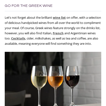
GO FOR THE GREEK WINE
Let’s not forget about the brilliant
wine list
on offer, with a selection
of delicious handpicked wines from all over the world to compliment
your meal. Of course, Greek wines feature strongly on the drinks list,
however, you will also find Italian,
French
and Argentinian wines
too.
Cocktails,
cider, milkshakes, as well as tea and coffee, are also
available, meaning everyone will find something they are into.