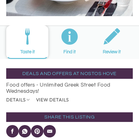
Taste it
Find it
Review it
DEALS AND OFFERS AT NOSTOS HOVE
Food offers - Unlimited Greek Street Food
Wednesdays!
DETAILS
VIEW DETAILS
SHARE THIS LISTING