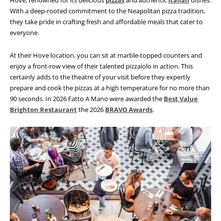
Hove, renowned for its delicious
pizzas
and authentic
Italian
dishes.
With a deep-rooted commitment to the Neapolitan pizza tradition,
they take pride in crafting fresh and affordable meals that cater to
everyone.
At their Hove location, you can sit at marble-topped counters and
enjoy a front-row view of their talented pizzaiolo in action. This
certainly adds to the theatre of your visit before they expertly
prepare and cook
the pizzas at a high temperature for no more than
90 seconds. In 2026 Fatto A Mano were awarded the
Best Value
Brighton Restaurant
the 2026
BRAVO Awards
.