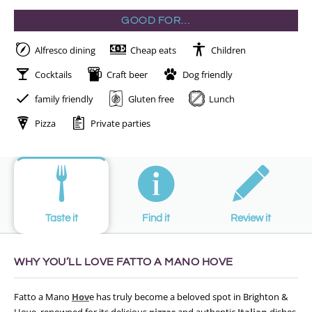
GOOD FOR…
Alfresco dining
Cheap eats
Children
Cocktails
Craft beer
Dog friendly
family friendly
Gluten free
Lunch
Pizza
Private parties
Taste it
Find it
Review it
WHY YOU’LL LOVE FATTO A MANO HOVE
Fatto a Mano
Hov
e has truly become a beloved spot in Brighton &