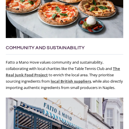
COMMUNITY AND SUSTAINABILITY
Fatto a Mano Hove values community and sustainability,
collaborating with local charities like the Table Tennis Club and
The
Real Junk Food Project
to enrich the local area. They prioritise
sourcing ingredients from
local British suppliers
, while also directly
importing authentic ingredients from small producers in Naples.