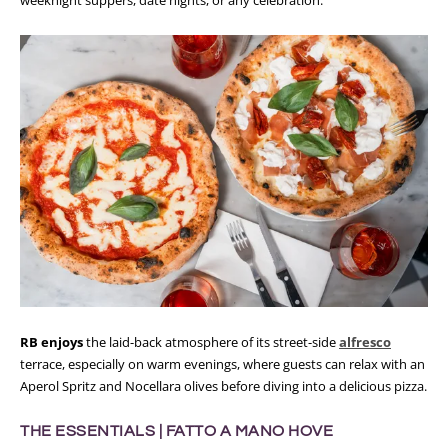
RB enjoys
the laid-back atmosphere of its street-side
alfresco
terrace, especially on warm evenings, where guests can relax with an
Aperol Spritz and Nocellara olives before diving into a delicious pizza.
THE ESSENTIALS |
FATTO A MANO HOVE