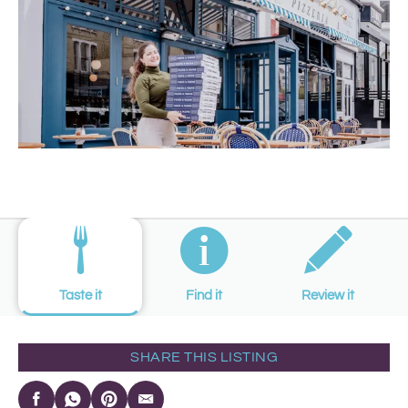
Taste it
Find it
Review it
SHARE THIS LISTING