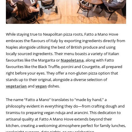
While staying true to Neapolitan pizza roots, Fatto a Mano Hove
embraces the flavours of Italy by exporting ingredients directly from
Naples alongside utilising the best of British produce and using
locally sourced ingredients. Their menu boasts a variety of Italian
favourites like the Margarita or
Napoletana
, along with Fatto
favourites like the Black Truffle, porcini and Courgette, all prepared
right before your eyes. They offer a non-gluten pizza option that
stands up to their original, alongside a diverse selection of
vegetarian
and
vegan
dishes.
The name “Fatto a Mano” translates to “made by hand,” a
philosophy evident in everything they do—from crafting dough and
tiramisu to preparing vegan nduja and arancini.
This dedication to
artisanal quality at Fatto A Mano Hove extends beyond their
kitchen, creating a welcoming atmosphere perfect for family lunches,
weeknight suppers, date nights, or any celebration.