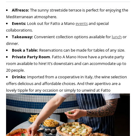
Alfresco:
The sunny streetside terrace is perfect for enjoying the
Mediterranean atmosphere.
Events:
Look out for Fatto a Mano
events
and special
collaborations.
Takeaway:
Convenient collection options available for
lunch
or
dinner.
Book a Table:
Reservations can be made for tables of any size.
Private Party Room
. Fatto A Mano Hove have a private party
room available to hire! It’s downstairs and can accommodate up to
20 people.
Drinks:
Imported from a cooperative in Italy, the wine selection
offers delicious and affordable choices. And their aperitivo are a
lovely tipple for any occasion or simply to unwind at Fatto