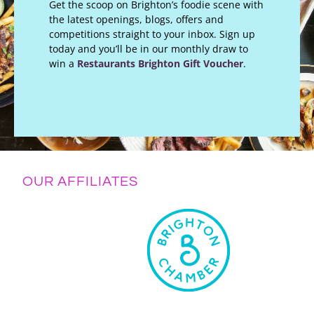
Get the scoop on Brighton’s foodie scene with
the latest openings, blogs, offers and
competitions straight to your inbox. Sign up
today and you’ll be in our monthly draw to
win a
Restaurants Brighton Gift Voucher
.
OUR AFFILIATES