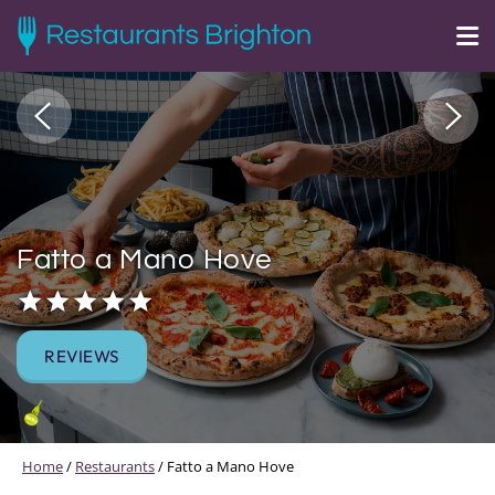
Fatto a Mano Hove
REVIEWS
Home
/
Restaurants
/
Fatto a Mano Hove