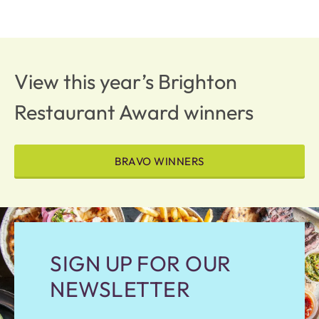
View this year’s Brighton
Restaurant Award winners
BRAVO WINNERS
SIGN UP FOR OUR
NEWSLETTER