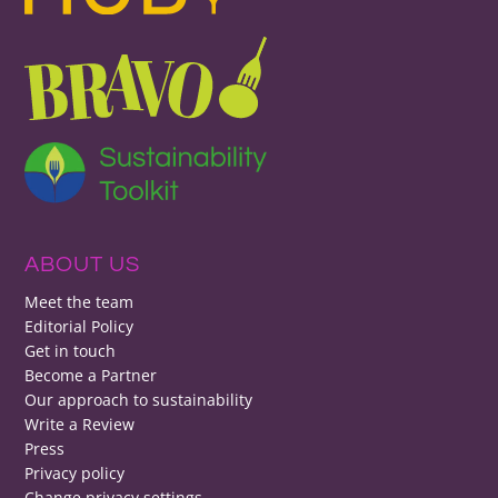
ABOUT US
Meet the team
Editorial Policy
Get in touch
Become a Partner
Our approach to sustainability
Write a Review
Press
Privacy policy
Change privacy settings