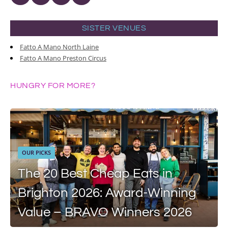
SISTER VENUES
Fatto A Mano North Laine
Fatto A Mano Preston Circus
HUNGRY FOR MORE?
OUR PICKS
The 20 Best Cheap Eats in
Brighton 2026: Award-Winning
Value – BRAVO Winners 2026