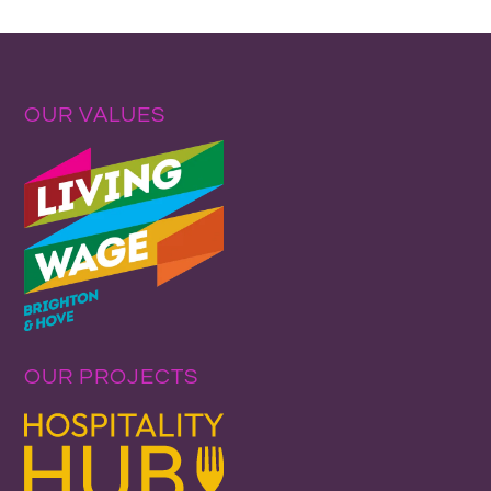
OUR VALUES
OUR PROJECTS