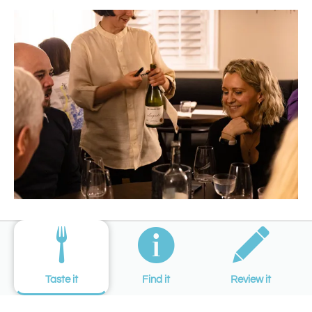
Taste it
Find it
Review it