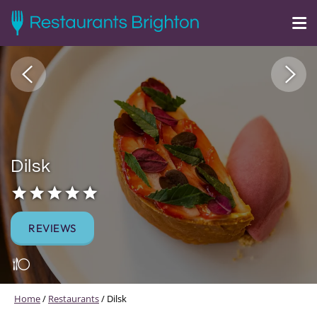
Dilsk
REVIEWS
Home
/
Restaurants
/
Dilsk