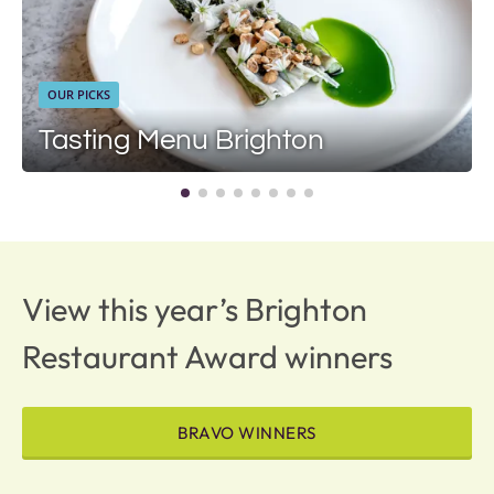
OUR PICKS
Tasting Menu Brighton
View this year’s Brighton
Restaurant Award winners
BRAVO WINNERS