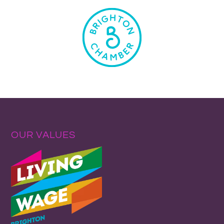
OUR VALUES