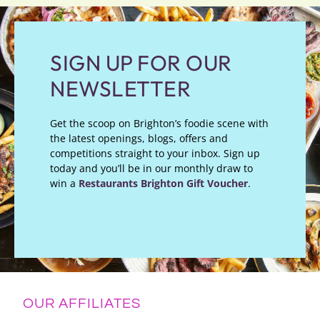
SIGN UP FOR OUR
NEWSLETTER
Get the scoop on Brighton’s foodie scene with
the latest openings, blogs, offers and
competitions straight to your inbox. Sign up
today and you’ll be in our monthly draw to
win a
Restaurants Brighton Gift Voucher
.
OUR AFFILIATES