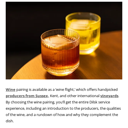
Wine
pairing is available as a ‘wine flight,’ which offers handpicked
producers from Sussex,
Kent, and other international
vineyards
.
By choosing the wine pairing, you’ll get the entire Dilsk service
experience, including an introduction to the producers, the qualities
of the wine, and a rundown of how and why they complement the
dish.