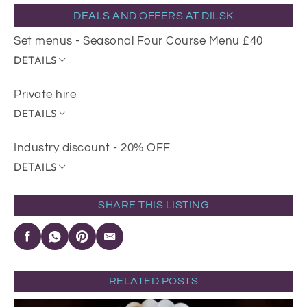
DEALS AND OFFERS AT DILSK
Set menus - Seasonal Four Course Menu £40
DETAILS
Private hire
DETAILS
Industry discount - 20% OFF
DETAILS
SHARE THIS LISTING
RELATED POSTS