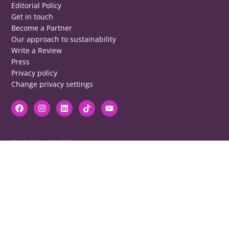
Editorial Policy
Get in touch
Become a Partner
Our approach to sustainability
Write a Review
Press
Privacy policy
Change privacy settings
DISCLAIMER
RB cannot be responsible for prices, opening times, menus featured.
Contact venues to check details, we cannot be held responsible for any
disappointment caused.
COPYRIGHT
The copyright of all images on restaurantsbrighton.co.uk remains with