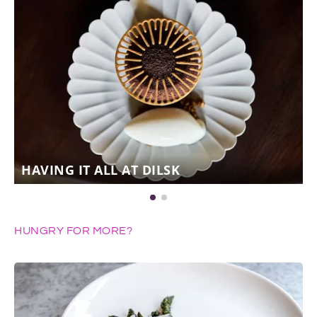
HAVING IT ALL AT DILSK
HUNGRY FOR MORE?