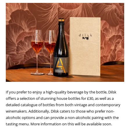
If you prefer to enjoy a high-quality beverage by the bottle, Dilsk
offers a selection of stunning house bottles for £30, as well as a
detailed catalogue of bottles from both vintage and contemporary
winemakers. Additionally, Dilsk caters to those who prefer non-
alcoholic options and can provide a non-alcoholic pairing with the
tasting menu. More information on this will be available soon.