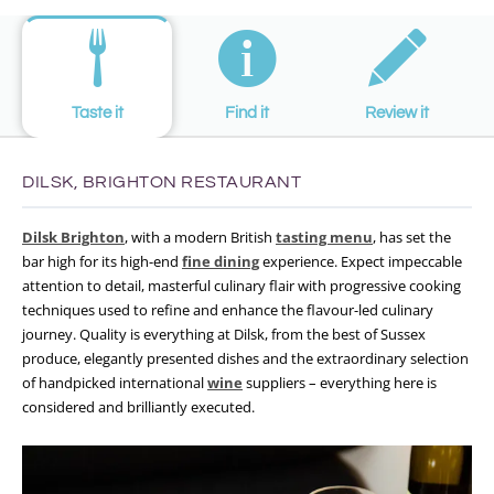
Taste it
Find it
Review it
DILSK, BRIGHTON RESTAURANT
Dilsk Brighton
, with a modern British
tasting menu
, has set the
bar high for its high-end
fine dining
experience. Expect impeccable
attention to detail, masterful culinary flair with progressive cooking
techniques used to refine and enhance the flavour-led culinary
journey. Quality is everything at Dilsk, from the best of Sussex
produce, elegantly presented dishes and the extraordinary selection
of handpicked international
wine
suppliers – everything here is
considered and brilliantly executed.