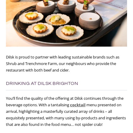
Dilsk is proud to partner with leading sustainable brands such as
Shrub and Trenchmore Farm, our neighbours who provide the
restaurant with both beef and cider.
DRINKING AT DILSK BRIGHTON
You’ll find the quality of the offering at Dilsk continues through the
beverage options. With a tantalising
cocktail
menu presented on
arrival, highlighting a masterfully curated array of drinks – all
exquisitely presented, with many using by-products and ingredients
that are also found in the food menu… not spider crab!