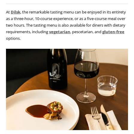
At
Dilsk
, the remarkable tasting menu can be enjoyed in its entirety
as a three-hour,
10-course experience, or as a five-course meal over
two hours. The tasting menu is also available for diners with dietary
requirements, including
vegetarian
, pescetarian, and
gluten-free
options.