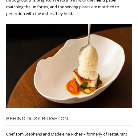
matching the uniforms, and the serving plates are matched to
perfection with the dishes they hold.
BEHIND DILSK BRIGHTON
Chef Tom Stephens and Madeleine Riches – formerly of restaurant