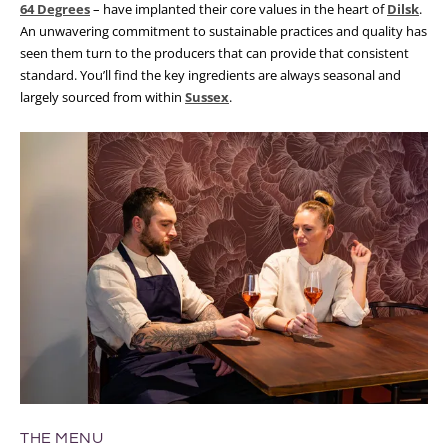
64 Degrees
– have implanted their core values in the heart of
Dilsk
.
An unwavering commitment to sustainable practices and quality has
seen them turn to the producers that can provide that consistent
standard. You’ll find the key ingredients are always seasonal and
largely sourced from within
Sussex
.
THE MENU