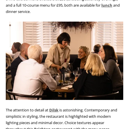
and a full 10-course menu for £95, both are available for
lunch
and
dinner service.
The attention to detail at
Dilsk
is astonishing. Contemporary and
simplistic in styling, the restaurant is highlighted with modern
lighting pieces and minimal decor. Choice textures appear
throughout this
Brighton restaurant
with the menu paper