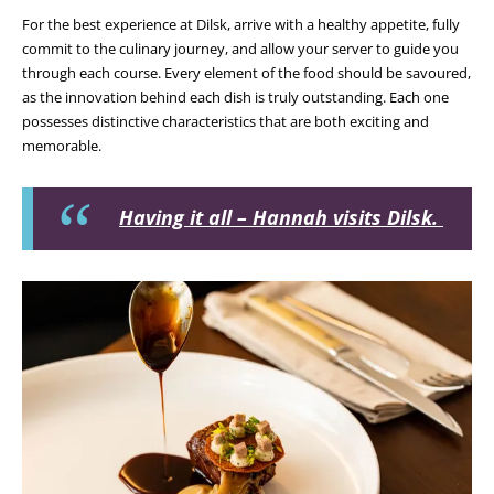
For the best experience at Dilsk, arrive with a healthy appetite, fully
commit to the culinary journey, and allow your server to guide you
through each course. Every element of the food should be savoured,
as the innovation behind each dish is truly outstanding. Each one
possesses distinctive characteristics that are both exciting and
memorable.
Having it all – Hannah visits Dilsk.