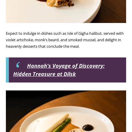
Expect to indulge in dishes such as
Isle of Gigha halibut
, served with
violet artichoke, monk’s beard, and smoked mussel, and delight in
heavenly desserts that conclude the meal.
Hannah’s Voyage of Discovery:
Hidden Treasure at Dilsk