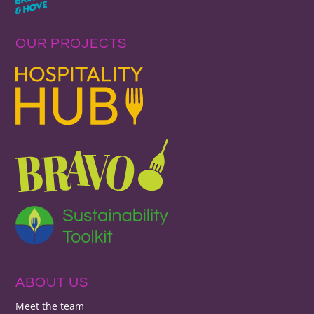
OUR PROJECTS
ABOUT US
Meet the team