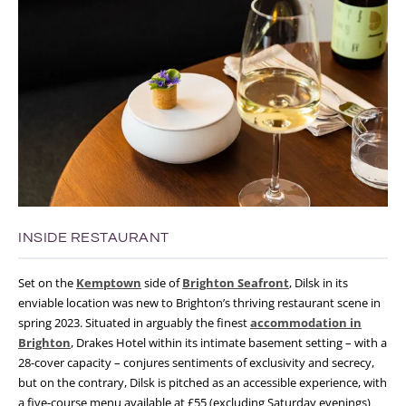
INSIDE RESTAURANT
Set on the
Kemptown
side of
Brighton Seafront
, Dilsk in its
enviable location was new to Brighton’s thriving restaurant scene in
spring 2023. Situated in arguably the finest
accommodation in
Brighton
, Drakes Hotel within its intimate basement setting – with a
28-cover capacity – conjures sentiments of exclusivity and secrecy,
but on the contrary, Dilsk is pitched as an accessible experience, with
a five-course menu available at £55 (excluding Saturday evenings)