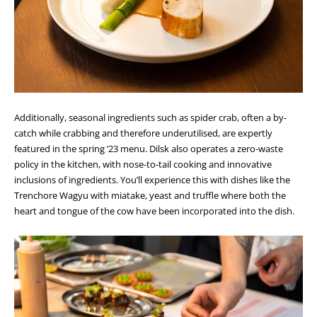
Additionally, seasonal ingredients such as spider crab, often a by-
catch while crabbing and therefore underutilised, are expertly
featured in the spring ’23 menu. Dilsk also operates a zero-waste
policy in the kitchen, with nose-to-tail cooking and innovative
inclusions of ingredients. You’ll experience this with dishes like the
Trenchore Wagyu with miatake, yeast and truffle where both the
heart and tongue of the cow have been incorporated into the dish.