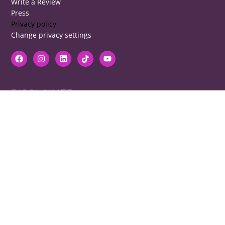
Write a Review
Press
Privacy policy
Change privacy settings
DISCLAIMER
RB cannot be responsible for prices, opening times, menus featured.
Contact venues to check details, we cannot be held responsible for any
disappointment caused.
COPYRIGHT
The copyright of all images on restaurantsbrighton.co.uk remains with
the photographer. Please contact us if you would like to use any of our
images.
Copyright Harvey Majic Digital Ltd © 2026. All Rights Reserved | 20 Grant