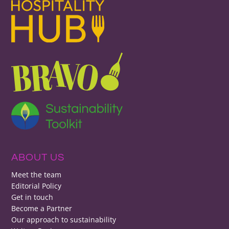
ABOUT US
Meet the team
Editorial Policy
Get in touch
Become a Partner
Our approach to sustainability