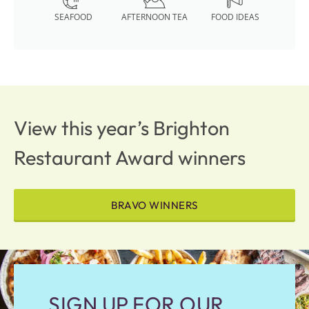
SEAFOOD
AFTERNOON TEA
FOOD IDEAS
View this year’s Brighton
Restaurant Award winners
BRAVO WINNERS
SIGN UP FOR OUR