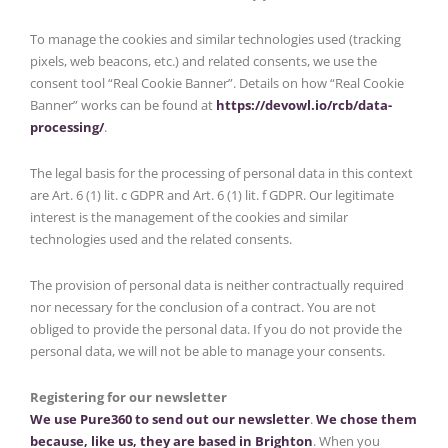
To manage the cookies and similar technologies used (tracking
pixels, web beacons, etc.) and related consents, we use the
consent tool “Real Cookie Banner”. Details on how “Real Cookie
Banner” works can be found at
https://devowl.io/rcb/data-
processing/
.
The legal basis for the processing of personal data in this context
are Art. 6 (1) lit. c GDPR and Art. 6 (1) lit. f GDPR. Our legitimate
interest is the management of the cookies and similar
technologies used and the related consents.
The provision of personal data is neither contractually required
nor necessary for the conclusion of a contract. You are not
obliged to provide the personal data. If you do not provide the
personal data, we will not be able to manage your consents.
Registering for our newsletter
We use Pure360 to send out our newsletter
.
We chose them
because, like us, they are based in Brighton
. When you