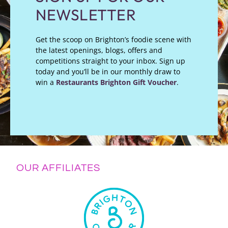
NEWSLETTER
Get the scoop on Brighton’s foodie scene with
the latest openings, blogs, offers and
competitions straight to your inbox. Sign up
today and you’ll be in our monthly draw to
win a
Restaurants Brighton Gift Voucher
.
OUR AFFILIATES