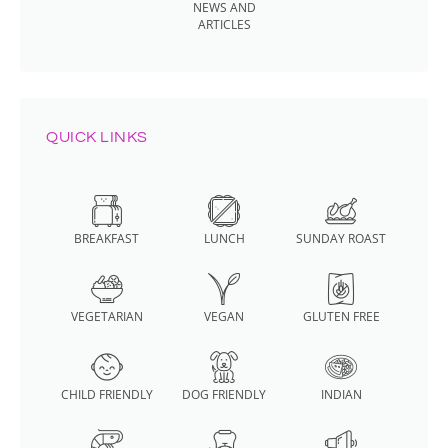
NEWS AND
ARTICLES
QUICK LINKS
BREAKFAST
LUNCH
SUNDAY ROAST
VEGETARIAN
VEGAN
GLUTEN FREE
CHILD FRIENDLY
DOG FRIENDLY
INDIAN