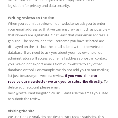
legislation for privacy and data security.
Writing reviews on the site
When you submit a review on our website we ask you to enter
your email address so that we can ensure – as much as possible –
that reviews are legitimate. Or at least that your email address is
genuine. The review, and the username you have selected are
displayed on the site but the email is kept within the website
database. If we need to ask you about your review one of our
administrators will access your email address so we can contact
you. We do not export emails from our website to any other
database or tool. For example, we do not add you to our mailing
list just because you wrote a review.
If you would like to
receive our newsletter we ask you to subscribe directly
. To
delete your account please email:
hello@restaurantsbrighton.co.uk. Please use the email you used
to submit the review.
Visiting the site
We use Google Analytics cookies to track usage statistics. This