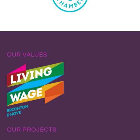
OUR VALUES
OUR PROJECTS