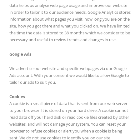
data helps us analyse web page usage and improve our website
in order to tailor it to our audience needs. Google Analytics stores
information about what pages you visit, how long you are on the
site, how you got there and what you clicked on. We have limited
the time the data is stored to 38 months which we consider to be
necessary and useful to review trends and changes in use.
Google Ads
We advertise our website and specific webpages via our Google
Ads account. With your consent we would like to allow Google to
tailor our ads to suit you.
Cookies
A cookie is a small piece of data that is sent from our web server
to your browser. It is stored on your hard drive. A cookie cannot
read data off your hard disk or read cookie files created by other
websites, and will not damage your system. You can reset your
browser to refuse cookies or alert you when a cookie is being
sent. We do not use cookies to identify you on our site.