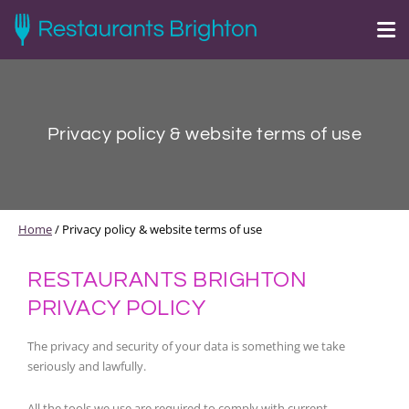
Privacy policy & website terms of use
Home
/
Privacy policy & website terms of use
RESTAURANTS BRIGHTON
PRIVACY POLICY
The privacy and security of your data is something we take
seriously and lawfully.
All the tools we use are required to comply with current