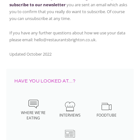
subscribe to our newsletter
you are sent an email which asks
you to confirm that you really do want to subscribe. Of course
you can unsubscribe at any time.
If you have any further questions about how we use your data
please email: hello@restaurantsbrighton.co.uk.
Updated October 2022
HAVE YOU LOOKED AT…?
WHERE WE'RE
INTERVIEWS
FOODTUBE
EATING