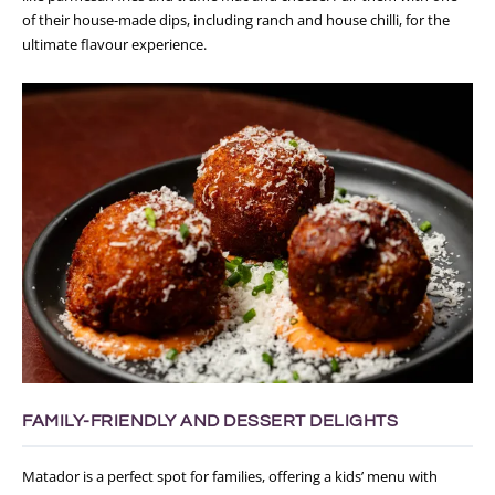
of their house-made dips, including ranch and house chilli, for the
ultimate flavour experience.
FAMILY-FRIENDLY AND DESSERT DELIGHTS
Matador is a perfect spot for families, offering a kids’ menu with