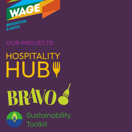
OUR PROJECTS