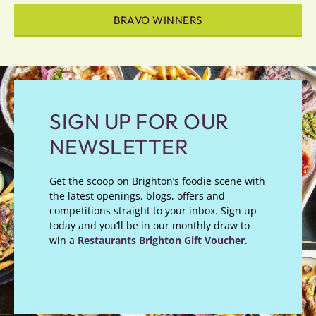
BRAVO WINNERS
SIGN UP FOR OUR
NEWSLETTER
Get the scoop on Brighton’s foodie scene with
the latest openings, blogs, offers and
competitions straight to your inbox. Sign up
today and you’ll be in our monthly draw to
win a
Restaurants Brighton Gift Voucher
.