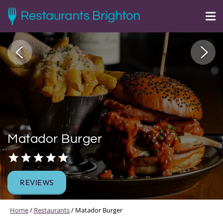
Matador Burger
REVIEWS
Home
/
Restaurants
/
Matador Burger