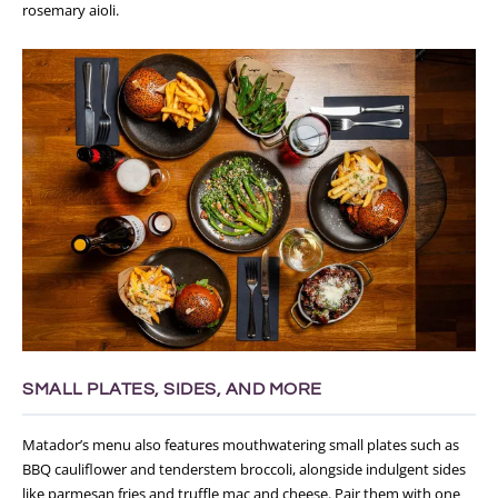
rosemary aioli.
SMALL PLATES, SIDES, AND MORE
Matador’s menu also features mouthwatering small plates such as
BBQ cauliflower and tenderstem broccoli, alongside indulgent sides
like parmesan fries and truffle mac and cheese. Pair them with one