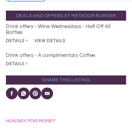
DEALS AND OFFERS AT MATADOR BURGER
Drink offers - Wine Wednesdays - Half Off All
Bottles
DETAILS
VIEW DETAILS
Drink offers - A complimentary Coffee
DETAILS
SHARE THIS LISTING
HUNGRY FOR MORE?