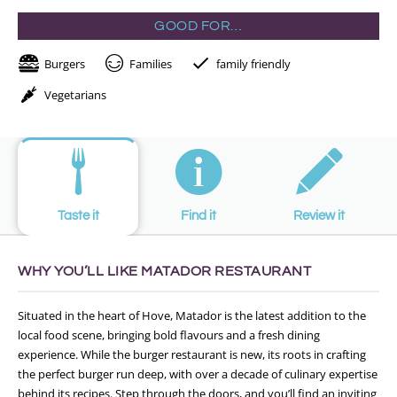
GOOD FOR…
Burgers
Families
family friendly
Vegetarians
Taste it
Find it
Review it
WHY YOU’LL LIKE MATADOR RESTAURANT
Situated in the heart of Hove, Matador is the latest addition to the
local food scene, bringing bold flavours and a fresh dining
experience. While the burger restaurant is new, its roots in crafting
the perfect burger run deep, with over a decade of culinary expertise
behind its recipes. Step through the doors, and you’ll find an inviting