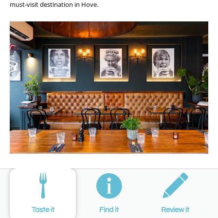
must-visit destination in Hove.
Taste it
Find it
Review it