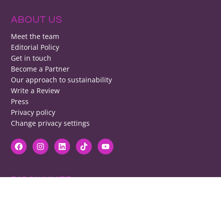
ABOUT US
Meet the team
Editorial Policy
Get in touch
Become a Partner
Our approach to sustainability
Write a Review
Press
Privacy policy
Change privacy settings
DISCLAIMER
RB cannot be responsible for prices, opening times, menus featured.
Contact venues to check details, we cannot be held responsible for any
disappointment caused.