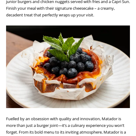
junior burgers and chicken nuggets served with fries and a Capri Sun.
Finish your meal with their signature cheesecake – a creamy,
decadent treat that perfectly wraps up your visit.
Fuelled by an obsession with quality and innovation, Matador is
more than just a burger joint—it’s a culinary experience you won’t
forget. From its bold menu to its inviting atmosphere, Matador is a