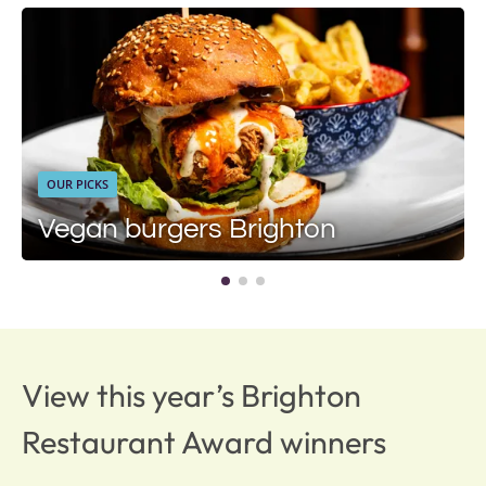
OUR PICKS
Vegan burgers Brighton
View this year’s Brighton
Restaurant Award winners