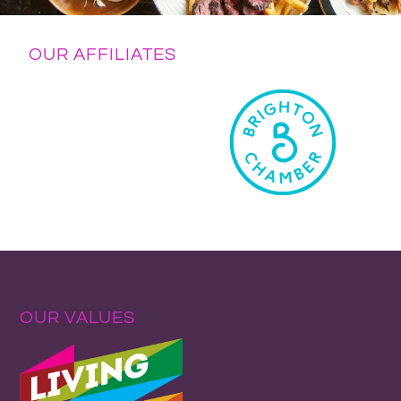
OUR AFFILIATES
OUR VALUES