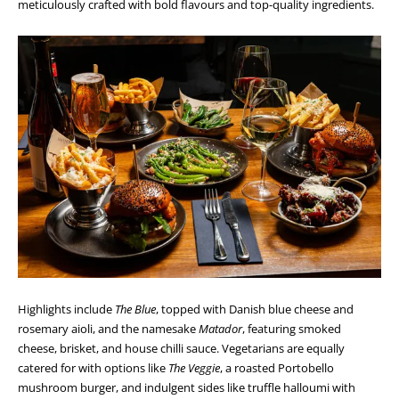
meticulously crafted with bold flavours and top-quality ingredients.
Highlights include
The Blue
, topped with Danish blue cheese and
rosemary aioli, and the namesake
Matador
, featuring smoked
cheese, brisket, and house chilli sauce. Vegetarians are equally
catered for with options like
The Veggie
, a roasted Portobello
mushroom burger, and indulgent sides like truffle halloumi with