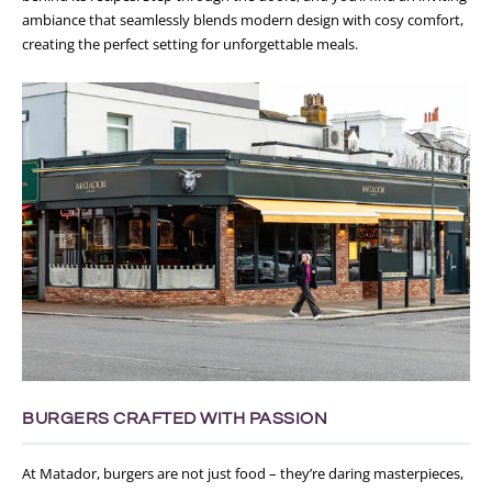
ambiance that seamlessly blends modern design with cosy comfort,
creating the perfect setting for unforgettable meals.
BURGERS CRAFTED WITH PASSION
At Matador, burgers are not just food – they’re daring masterpieces,