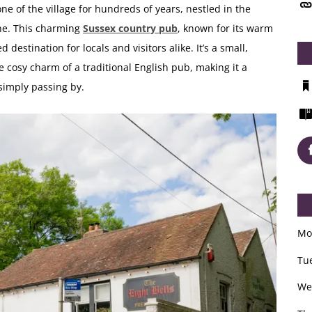
ne of the village for hundreds of years, nestled in the
ne. This charming
Sussex country pub
, known for its warm
destination for locals and visitors alike. It’s a small,
cosy charm of a traditional English pub, making it a
 simply passing by.
Mo
Tu
We