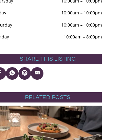
ursday
10:00am
–
10:00pm
day
10:00am
–
10:00pm
turday
10:00am
–
10:00pm
nday
10:00am
–
8:00pm
SHARE THIS LISTING
RELATED POSTS