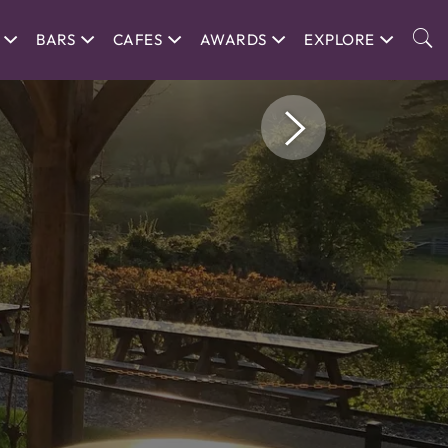
BARS
CAFES
AWARDS
EXPLORE