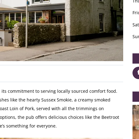
Th
Fri
Sa
Su
s its commitment to serving locally sourced comfort food.
shes like the hearty Sussex Smokie, a creamy smoked
st Loin of Pork, served with all the trimmings on
options, the pub offers delicious choices like the Beetroot
e’s something for everyone.