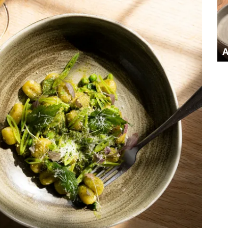
AUTUMN AT THE EIGHT BELLS