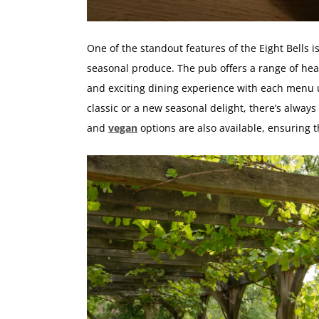
One of the standout features of the Eight Bells i
seasonal produce. The pub offers a range of hear
and exciting dining experience with each menu 
classic or a new seasonal delight, there’s always
and
vegan
options are also available, ensuring 