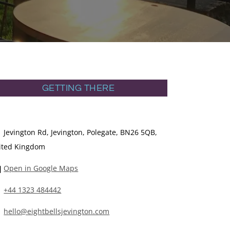
GETTING THERE
Jevington Rd, Jevington, Polegate, BN26 5QB,
ited Kingdom
Open in Google Maps
+44 1323 484442
hello@eightbellsjevington.com