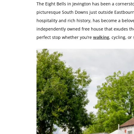
The Eight Bells in Jevington has been a cornersto
picturesque South Downs just outside Eastbour
hospitality and rich history, has become a beloved 
independently owned free house that exudes the 
perfect stop whether you’re
walking
, cycling, or