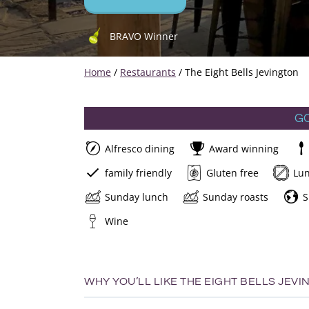
BRAVO Winner
Home
/
Restaurants
/
The Eight Bells Jevington
G
Alfresco dining
Award winning
family friendly
Gluten free
Lu
Sunday lunch
Sunday roasts
S
Wine
WHY YOU’LL LIKE THE EIGHT BELLS JEVI