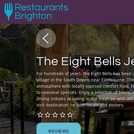
The Eight Bells 
For hundreds of years, the Eight Bells has been 
village in the South Downs near Eastbourne. Thi
atmosphere with locally sourced comfort food, f
to seasonal specials. Enjoy a selection of beers,
dining indoors or taking in the fresh air with alf
visit destination for both locals and visitors.
REVIEWS