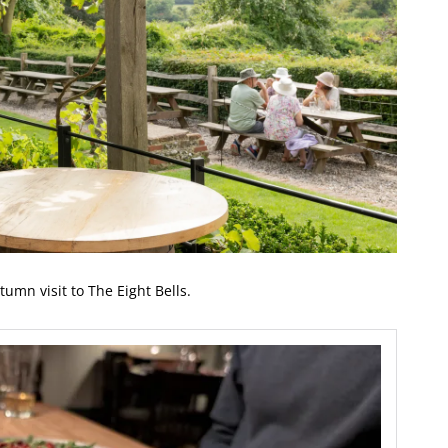
tumn visit to The Eight Bells.