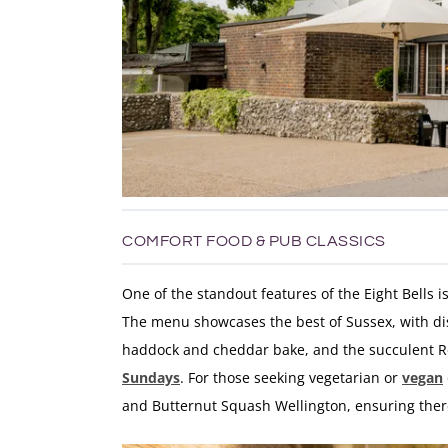
COMFORT FOOD & PUB CLASSICS
One of the standout features of the Eight Bells i
The menu showcases the best of Sussex, with di
haddock and cheddar bake, and the succulent Roa
Sundays
. For those seeking vegetarian or
vegan
and Butternut Squash Wellington, ensuring ther