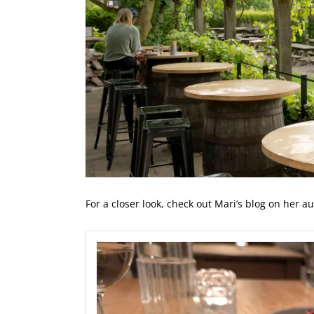
For a closer look, check out Mari’s blog on her au