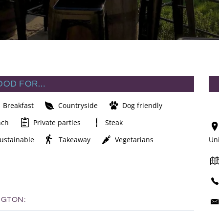
OOD FOR…
Breakfast
Countryside
Dog friendly
nch
Private parties
Steak
ustainable
Takeaway
Vegetarians
Un
NGTON: