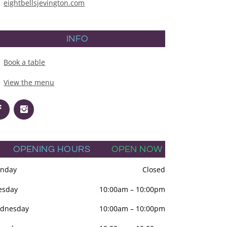
eightbellsjevington.com
INFO
Book a table
View the menu
OPENING HOURS
OPEN NOW
nday
Closed
esday
10:00am
–
10:00pm
dnesday
10:00am
–
10:00pm