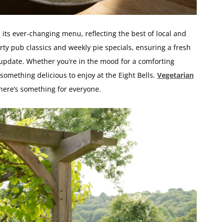
s its ever-changing menu, reflecting the best of local and
ty pub classics and weekly pie specials, ensuring a fresh
update. Whether you’re in the mood for a comforting
 something delicious to enjoy at the Eight Bells.
Vegetarian
there’s something for everyone.