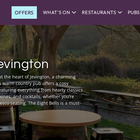
OFFERS
WHAT'S ON
RESTAURANTS
PUBS
Jevington
at the heart of Jevington, a charming
s warm country pub offers a cosy
eaturing everything from hearty classics
 wines, and cocktails, whether you’re
resco seating. The Eight Bells is a must-