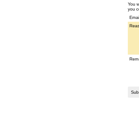
You w
you c
Emai
Reas
Rem