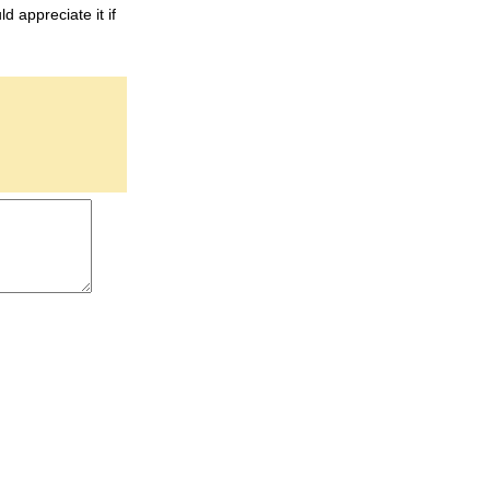
d appreciate it if