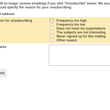
ill no longer receive emailings if you click "Unsubscribe" below. We woul
ould specify the reason for your unsubscribing.
l address
on for unsubscribing
Frequency too high
Frequency too low
Does not meet my expectations
The subjects are not interesting
Never signed up for this mailing
Other reason
arks