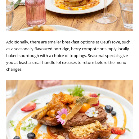
Additionally, there are smaller breakfast options at Oeuf Hove, such
as a seasonally flavoured porridge, berry compote or simply locally
baked sourdough with a choice of toppings. Seasonal specials give
you at least a small handful of excuses to return before the menu
changes.