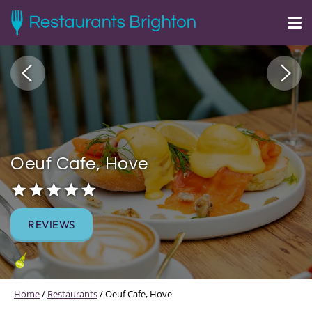
Oeuf Cafe, Hove
REVIEWS
Home
/
Restaurants
/
Oeuf Cafe, Hove