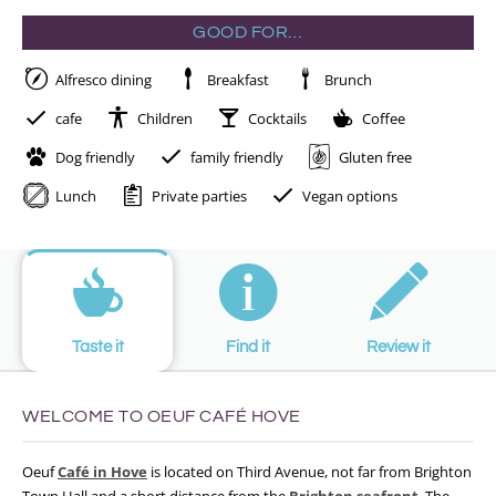
GOOD FOR…
Alfresco dining
Breakfast
Brunch
cafe
Children
Cocktails
Coffee
Dog friendly
family friendly
Gluten free
Lunch
Private parties
Vegan options
Taste it
Find it
Review it
WELCOME TO OEUF CAFÉ HOVE
Oeuf
Café in Hove
is located on Third Avenue, not far from Brighton