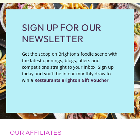
SIGN UP FOR OUR
NEWSLETTER
Get the scoop on Brighton’s foodie scene with
the latest openings, blogs, offers and
competitions straight to your inbox. Sign up
today and you’ll be in our monthly draw to
win a
Restaurants Brighton Gift Voucher
.
OUR AFFILIATES