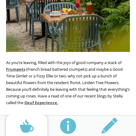
As you’re leaving, filled with the joys of good company a stack of
Frumpets
(French bread battered crumpets) and maybe a Good
Time Gimlet or a Fizzy Ellie or two, why not pick up a bunch of
beautiful flowers from the resident florist, Linden Tree Flowers.
Because you’ll definitely be leaving with that feeling that everything’s
coming up roses. Have a read of one of our recent blogs by Stella
called the
Oeuf Experience.