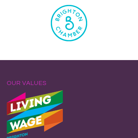
OUR VALUES