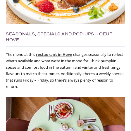
SEASONALS, SPECIALS AND POP-UPS – OEUF
HOVE
The menu at this
restaurant in Hove
changes seasonally to reflect
what’s available and what we’re in the mood for. Think pumpkin
spices and comfort food in the autumn and winter and fresh zingy
flavours to match the summer. Additionally, there’s a weekly special
that runs Friday – Friday, so there’s always plenty of reason to
return.