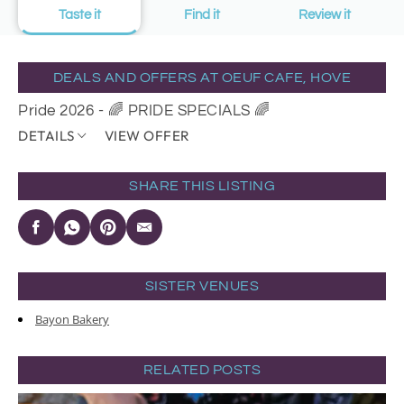
Taste it
Find it
Review it
DEALS AND OFFERS AT OEUF CAFE, HOVE
Pride 2026 - 🌈 PRIDE SPECIALS 🌈
DETAILS
VIEW OFFER
SHARE THIS LISTING
SISTER VENUES
Bayon Bakery
RELATED POSTS