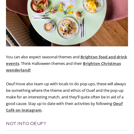
You can also expect seasonal themes and
Brighton food and drink
events
. Think Halloween themes and their
Brighton Christmas
wonderland!
Oeuf Hove also team up with locals to do pop-ups, these will always
be something where the theme and ethos of Ouef and the pop-up
make for an interesting match, and they’ll quite often be in aid of a
good cause. Stay up to date with their activities by following
Oeuf
Café on Instagram
.
NOT INTO OEUF?