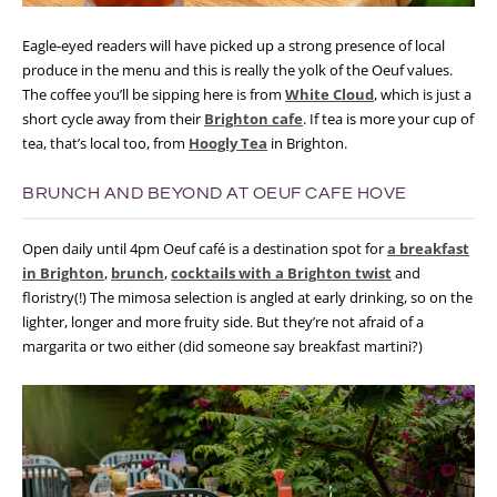
Eagle-eyed readers will have picked up a strong presence of local
produce in the menu and this is really the yolk of the Oeuf values.
The coffee you’ll be sipping here is from
White Cloud
, which is just a
short cycle away from their
Brighton cafe
. If tea is more your cup of
tea, that’s local too, from
Hoogly Tea
in Brighton.
BRUNCH AND BEYOND AT OEUF CAFE HOVE
Open daily until 4pm Oeuf café is a destination spot for
a breakfast
in Brighton
,
brunch
,
cocktails with a Brighton twist
and
floristry(!) The mimosa selection is angled at early drinking, so on the
lighter, longer and more fruity side. But they’re not afraid of a
margarita or two either (did someone say breakfast martini?)