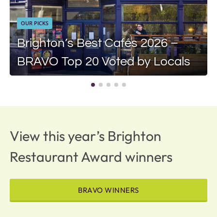
OUR PICKS
Brighton’s Best Cafés 2026 –
BRAVO Top 20 Voted by Locals
View this year’s Brighton
Restaurant Award winners
BRAVO WINNERS