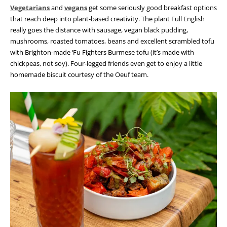
Vegetarians
and
vegans
get some seriously good breakfast options
that reach deep into plant-based creativity. The plant Full English
really goes the distance with sausage, vegan black pudding,
mushrooms, roasted tomatoes, beans and excellent scrambled tofu
with Brighton-made ‘Fu Fighters Burmese tofu (it’s made with
chickpeas, not soy). Four-legged friends even get to enjoy a little
homemade biscuit courtesy of the Oeuf team.