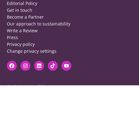
Editorial Policy
Get in touch
Become a Partner
Our approach to sustainability
Write a Review
Press
Privacy policy
Change privacy settings
DISCLAIMER
RB cannot be responsible for prices, opening times, menus featured.
Contact venues to check details, we cannot be held responsible for any
disappointment caused.
COPYRIGHT
The copyright of all images on restaurantsbrighton.co.uk remains with