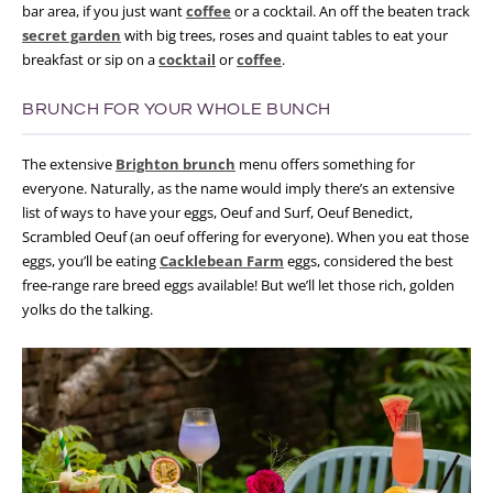
bar area, if you just want
coffee
or a cocktail. An off the beaten track
secret garden
with big trees, roses and quaint tables to eat your
breakfast or sip on a
cocktail
or
coffee
.
BRUNCH FOR YOUR WHOLE BUNCH
The extensive
Brighton brunch
menu offers something for
everyone. Naturally, as the name would imply there’s an extensive
list of ways to have your eggs, Oeuf and Surf, Oeuf Benedict,
Scrambled Oeuf (an oeuf offering for everyone). When you eat those
eggs, you’ll be eating
Cacklebean Farm
eggs, considered the best
free-range rare breed eggs available! But we’ll let those rich, golden
yolks do the talking.