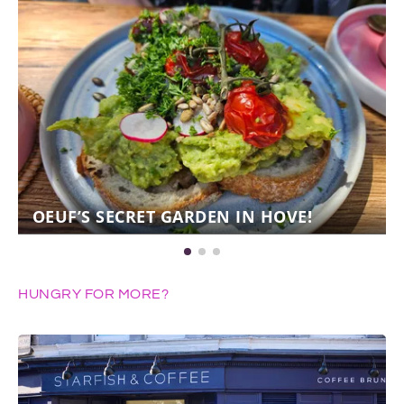
OEUF’S SECRET GARDEN IN HOVE!
HUNGRY FOR MORE?