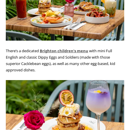
There’s a dedicated
Brighton children’s menu
with mini Full
English and classic Dippy Eggs and Soldiers (made with those
superior Cacklebean eggs), as well as many other egg-based, kid
approved dishes.