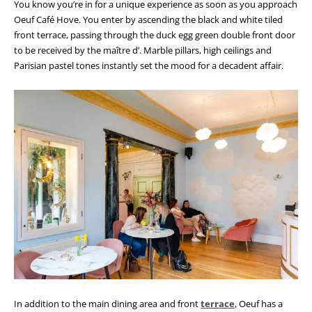
You know you’re in for a unique experience as soon as you approach
Oeuf Café Hove. You enter by ascending the black and white tiled
front terrace, passing through the duck egg green double front door
to be received by the maître d’. Marble pillars, high ceilings and
Parisian pastel tones instantly set the mood for a decadent affair.
In addition to the main dining area and front
terrace
, Oeuf has a