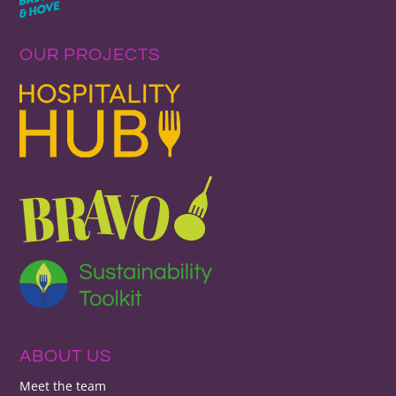
OUR PROJECTS
ABOUT US
Meet the team