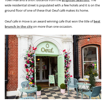
Town Hall and a short distance from the
Brighton seafront
. The
wide residential street is populated with a few hotels and it is on the
ground floor of one of these that Oeuf café makes its home.
Oeuf cafe in Hove is an award winning cafe that won the title of
best
brunch in the city
on more than one occasion.