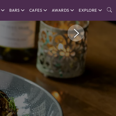
BARS
CAFES
AWARDS
EXPLORE