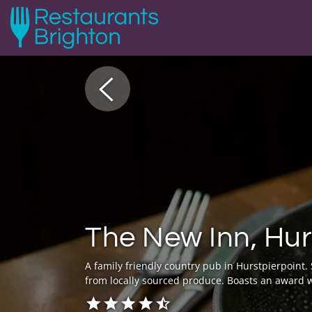
The New Inn, Hur
A family friendly country pub in Hurstpierpoint
from locally sourced produce. Boasts an award w