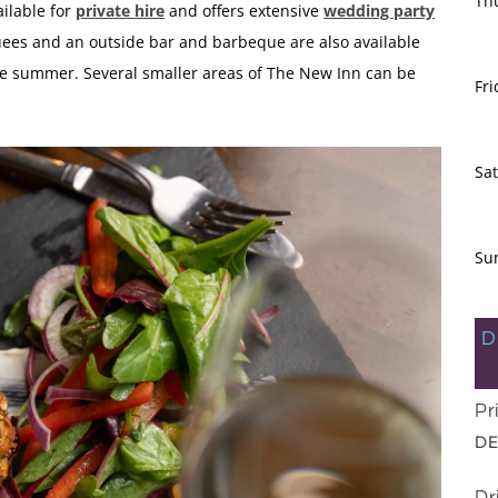
Th
ilable for
private hire
and offers extensive
wedding party
uees and an outside bar and barbeque are also available
 the summer. Several smaller areas of The New Inn can be
Fri
Sa
Su
D
Pr
DE