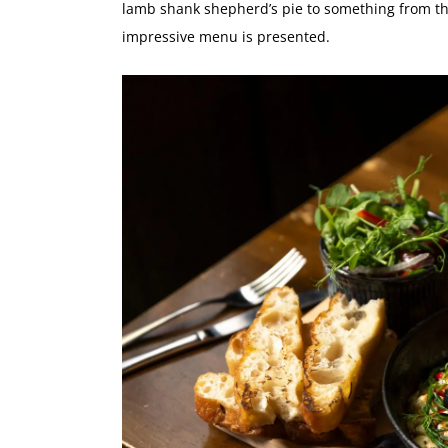
lamb shank shepherd’s pie
to something from th
impressive menu is presented.