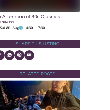
 Afternoon of 80s Classics
e New Inn
Sat 8th Aug
14:30 - 17:30
SHARE THIS LISTING
RELATED POSTS