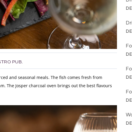
Dr
DE
Dr
DE
Fo
DE
STRO PUB.
Fo
DE
urced and seasonal meals. The fish comes fresh from
m. The Josper charcoal oven brings out the best flavours
Fo
DE
Wo
DE