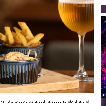
 rillette
to pub classics such as soups, sandwiches and