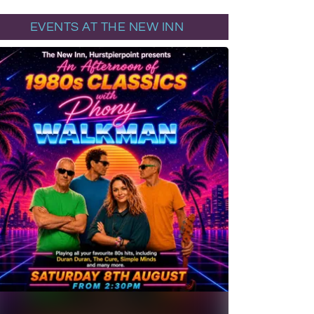
EVENTS AT THE NEW INN