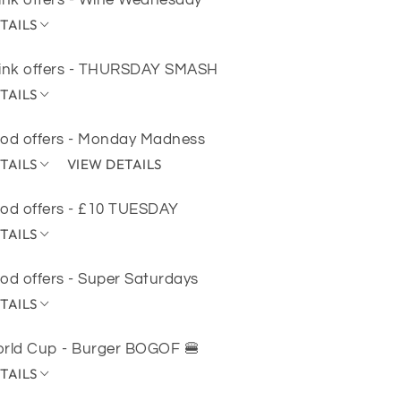
ink offers - Wine Wednesday
TAILS
ink offers - THURSDAY SMASH
TAILS
od offers - Monday Madness
TAILS
VIEW DETAILS
od offers - £10 TUESDAY
TAILS
od offers - Super Saturdays
TAILS
rld Cup - Burger BOGOF 🍔
TAILS