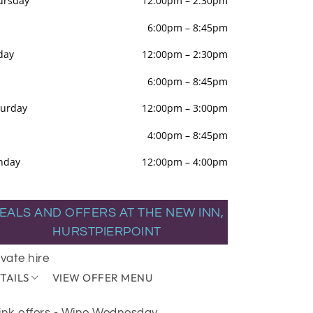
ursday
12:00pm
–
2:30pm
6:00pm
–
8:45pm
day
12:00pm
–
2:30pm
6:00pm
–
8:45pm
turday
12:00pm
–
3:00pm
4:00pm
–
8:45pm
nday
12:00pm
–
4:00pm
EALS AND OFFERS AT THE NEW INN,
HURSTPIERPOINT
ivate hire
TAILS
VIEW OFFER MENU