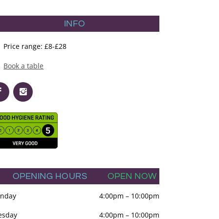
INFO
Price range: £8-£28
Book a table
OPENING HOURS
OPEN NOW
nday
4:00pm
–
10:00pm
esday
4:00pm
–
10:00pm