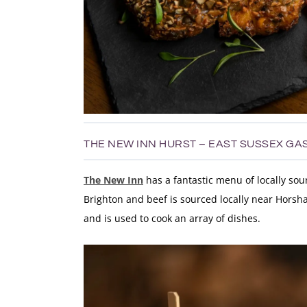
THE NEW INN HURST – EAST SUSSEX GA
The New Inn
has a fantastic menu of locally so
Brighton and beef is sourced locally near Horsha
and is used to cook an array of dishes.