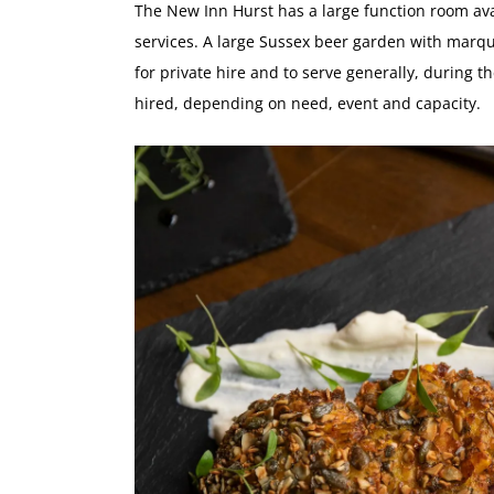
The New Inn Hurst has a large function room ava
services. A large Sussex beer garden with marq
for private hire and to serve generally, during
hired, depending on need, event and capacity.