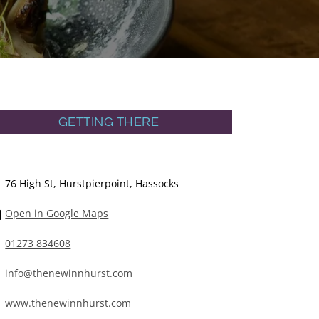
GETTING THERE
76 High St, Hurstpierpoint, Hassocks
Open in Google Maps
01273 834608
info@thenewinnhurst.com
www.thenewinnhurst.com