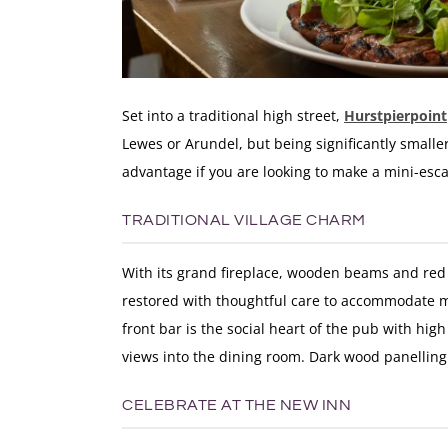
Set into a traditional high street,
Hurstpierpoint
Lewes or Arundel, but being significantly smaller
advantage if you are looking to make a mini-esc
TRADITIONAL VILLAGE CHARM
With its grand fireplace, wooden beams and red b
restored with thoughtful care to accommodate mo
front bar is the social heart of the pub with hig
views into the dining room. Dark wood panelling 
CELEBRATE AT THE NEW INN