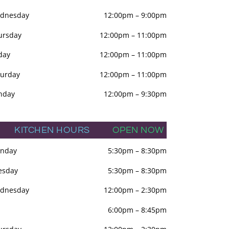
dnesday
12:00pm
–
9:00pm
ursday
12:00pm
–
11:00pm
day
12:00pm
–
11:00pm
turday
12:00pm
–
11:00pm
nday
12:00pm
–
9:30pm
KITCHEN HOURS
OPEN NOW
nday
5:30pm
–
8:30pm
esday
5:30pm
–
8:30pm
dnesday
12:00pm
–
2:30pm
6:00pm
–
8:45pm