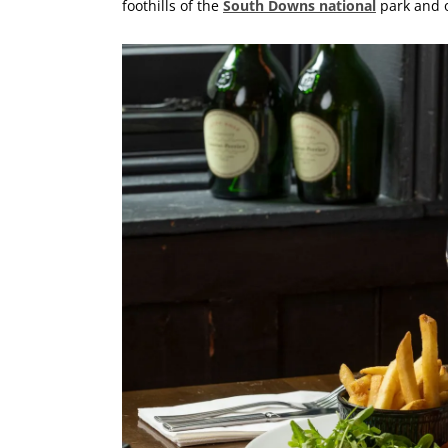
foothills of the
South Downs national
park and o