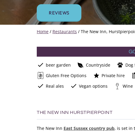
REVIEWS
Home
/
Restaurants
/
The New Inn, Hurstpierpoi
G
beer garden
Countryside
Dog 
Gluten Free Options
Private hire
Real ales
Vegan options
Wine
THE NEW INN HURSTPIERPOINT
The New Inn
East Sussex country pub
, is set i