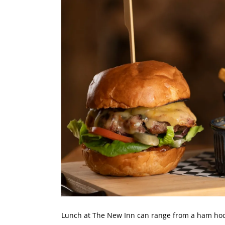
Lunch at The New Inn can range from a
ham hock