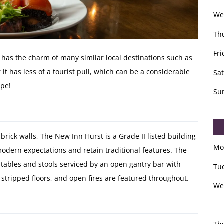
We
Th
Fri
has the charm of many similar local destinations such as
 it has less of a tourist pull, which can be a considerable
Sa
ape!
Su
rick walls, The New Inn Hurst is a Grade II listed building
Mo
dern expectations and retain traditional features. The
h tables and stools serviced by an open gantry bar with
Tu
stripped floors, and open fires are featured throughout.
We