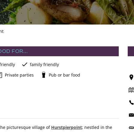
nt
OOD FOR…
friendly
family friendly
Private parties
Pub or bar food
n the picturesque village of
Hurstpierpoint
; nestled in the