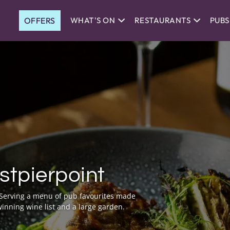
OFFERS
WHAT'S ON
RESTAURANTS
PUBS
stpierpoint
. Serving a menu of pub favourites made
inning wine list and a large garden.