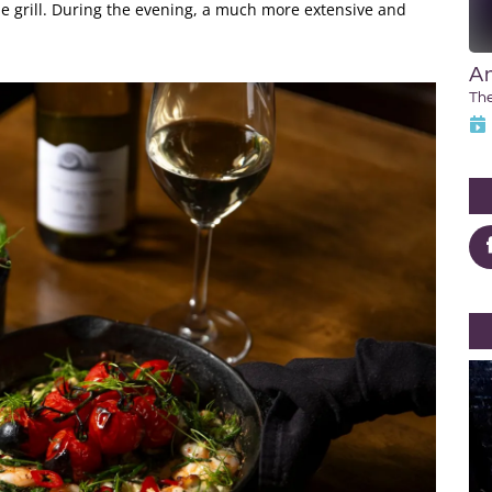
e grill. During the evening, a much more extensive and
An
Th