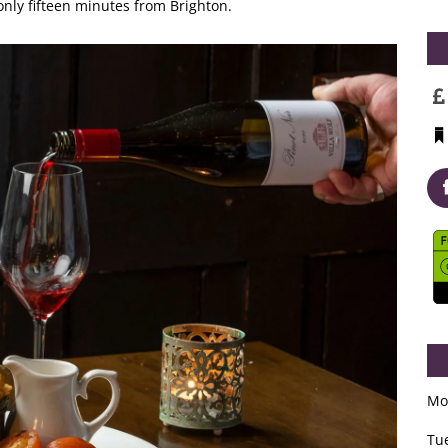
nly fifteen minutes from Brighton.
Mo
Tu